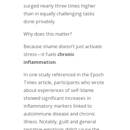
surged nearly three times higher
than in equally challenging tasks
done privately.
Why does this matter?
Because shame doesn’t just activate
stress—it fuels
chronic
inflammation
.
In one study referenced in the Epoch
Times article, participants who wrote
about experiences of self-blame
showed significant increases in
inflammatory markers linked to
autoimmune disease and chronic
illness. Notably, guilt and general
negative emotions didn’t cause the