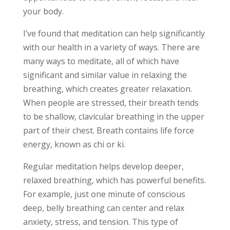
your body.
I’ve found that meditation can help significantly
with our health in a variety of ways. There are
many ways to meditate, all of which have
significant and similar value in relaxing the
breathing, which creates greater relaxation.
When people are stressed, their breath tends
to be shallow, clavicular breathing in the upper
part of their chest. Breath contains life force
energy, known as chi or ki.
Regular meditation helps develop deeper,
relaxed breathing, which has powerful benefits.
For example, just one minute of conscious
deep, belly breathing can center and relax
anxiety, stress, and tension. This type of