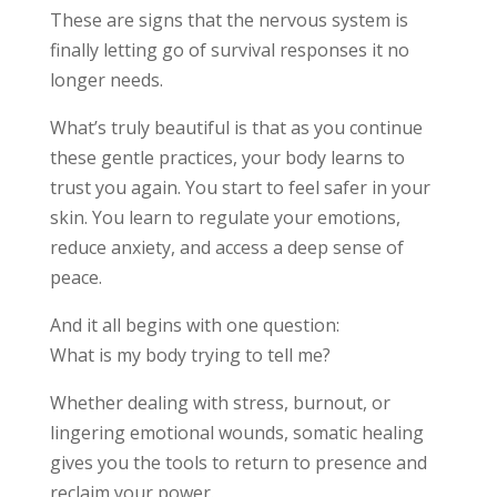
These are signs that the nervous system is
finally letting go of survival responses it no
longer needs.
What’s truly beautiful is that as you continue
these gentle practices, your body learns to
trust you again. You start to feel safer in your
skin. You learn to regulate your emotions,
reduce anxiety, and access a deep sense of
peace.
And it all begins with one question:
What is my body trying to tell me?
Whether dealing with stress, burnout, or
lingering emotional wounds, somatic healing
gives you the tools to return to presence and
reclaim your power.