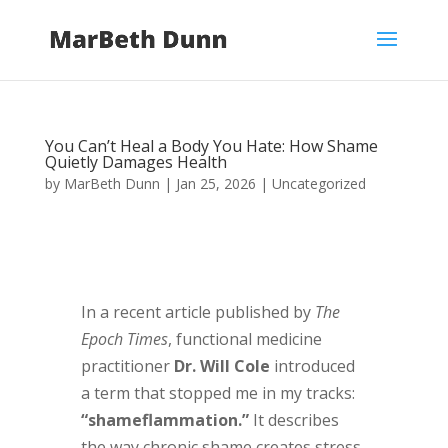
You Can’t Heal a Body You Hate: How Shame
Quietly Damages Health
by
MarBeth Dunn
|
Jan 25, 2026
|
Uncategorized
In a recent article published by
The
Epoch Times
, functional medicine
practitioner
Dr. Will Cole
introduced
a term that stopped me in my tracks:
“shameflammation.”
It describes
the way chronic shame creates stress