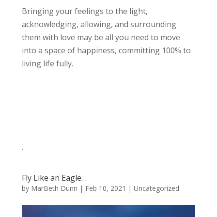
Bringing your feelings to the light,
acknowledging, allowing, and surrounding
them with love may be all you need to move
into a space of happiness, committing 100% to
living life fully.
.
Fly Like an Eagle…
by
MarBeth Dunn
|
Feb 10, 2021
|
Uncategorized