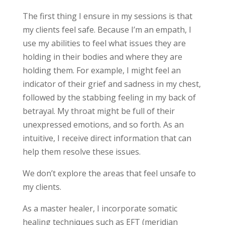
The first thing I ensure in my sessions is that
my clients feel safe. Because I’m an empath, I
use my abilities to feel what issues they are
holding in their bodies and where they are
holding them. For example, I might feel an
indicator of their grief and sadness in my chest,
followed by the stabbing feeling in my back of
betrayal. My throat might be full of their
unexpressed emotions, and so forth. As an
intuitive, I receive direct information that can
help them resolve these issues.
We don’t explore the areas that feel unsafe to
my clients.
As a master healer, I incorporate somatic
healing techniques such as EFT (meridian