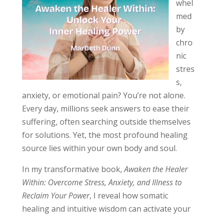
whel
med
by
chro
nic
stres
s,
anxiety, or emotional pain? You’re not alone.
Every day, millions seek answers to ease their
suffering, often searching outside themselves
for solutions. Yet, the most profound healing
source lies within your own body and soul.
In my transformative book,
Awaken the Healer
Within: Overcome Stress, Anxiety, and Illness to
Reclaim Your Power
, I reveal how somatic
healing and intuitive wisdom can activate your