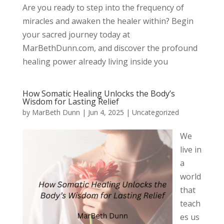
Are you ready to step into the frequency of
miracles and awaken the healer within? Begin
your sacred journey today at
MarBethDunn.com, and discover the profound
healing power already living inside you
How Somatic Healing Unlocks the Body’s
Wisdom for Lasting Relief
by
MarBeth Dunn
|
Jun 4, 2025
|
Uncategorized
We
live in
a
world
that
teach
es us