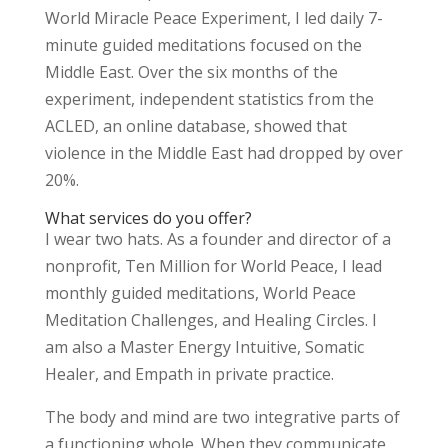
World Miracle Peace Experiment, I led daily 7-
minute guided meditations focused on the
Middle East. Over the six months of the
experiment, independent statistics from the
ACLED, an online database, showed that
violence in the Middle East had dropped by over
20%.
What services do you offer?
I wear two hats. As a founder and director of a
nonprofit, Ten Million for World Peace, I lead
monthly guided meditations, World Peace
Meditation Challenges, and Healing Circles. I
am also a Master Energy Intuitive, Somatic
Healer, and Empath in private practice.
The body and mind are two integrative parts of
a functioning whole. When they communicate