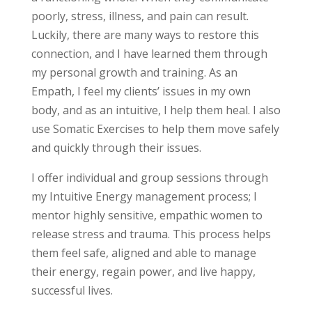
poorly, stress, illness, and pain can result.
Luckily, there are many ways to restore this
connection, and I have learned them through
my personal growth and training. As an
Empath, I feel my clients’ issues in my own
body, and as an intuitive, I help them heal. I also
use Somatic Exercises to help them move safely
and quickly through their issues.
I offer individual and group sessions through
my Intuitive Energy management process; I
mentor highly sensitive, empathic women to
release stress and trauma. This process helps
them feel safe, aligned and able to manage
their energy, regain power, and live happy,
successful lives.