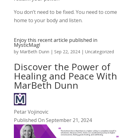
You don’t need to be fixed. You need to come
home to your body and listen.
Enjoy this recent article published in
MysticMag!
by
MarBeth Dunn
|
Sep 22, 2024
|
Uncategorized
Discover the Power of
Healing and Peace With
MarBeth Dunn
Petar Vojinovic
Published On September 21, 2024