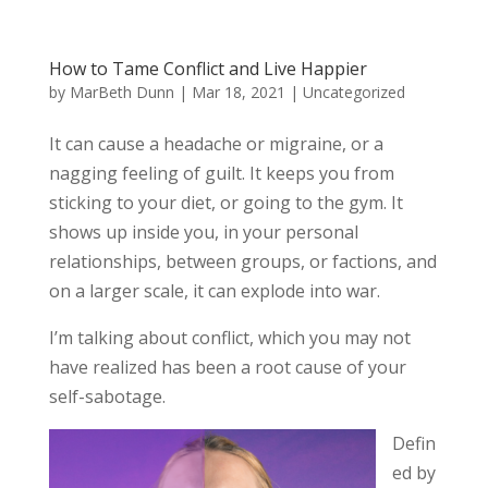
How to Tame Conflict and Live Happier
by
MarBeth Dunn
|
Mar 18, 2021
|
Uncategorized
It can cause a headache or migraine, or a
nagging feeling of guilt. It keeps you from
sticking to your diet, or going to the gym. It
shows up inside you, in your personal
relationships, between groups, or factions, and
on a larger scale, it can explode into war.
I’m talking about conflict, which you may not
have realized has been a root cause of your
self-sabotage.
Defin
ed by