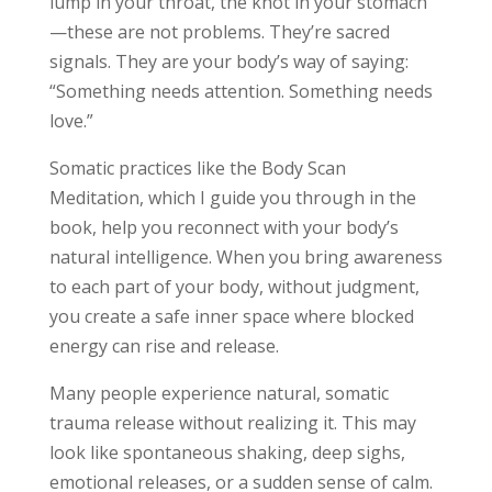
lump in your throat, the knot in your stomach
—these are not problems. They’re sacred
signals. They are your body’s way of saying:
“Something needs attention. Something needs
love.”
Somatic practices like the Body Scan
Meditation, which I guide you through in the
book, help you reconnect with your body’s
natural intelligence. When you bring awareness
to each part of your body, without judgment,
you create a safe inner space where blocked
energy can rise and release.
Many people experience natural, somatic
trauma release without realizing it. This may
look like spontaneous shaking, deep sighs,
emotional releases, or a sudden sense of calm.