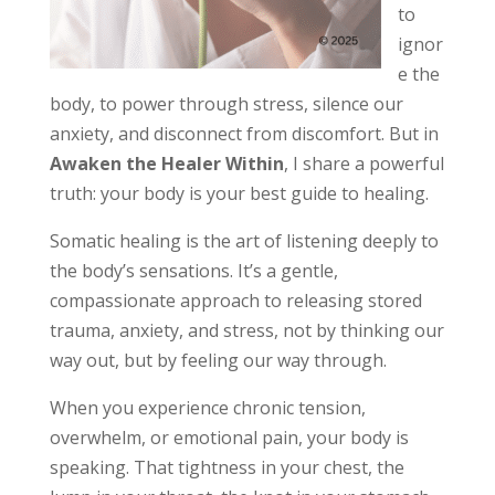
to
ignor
e the
body, to power through stress, silence our
anxiety, and disconnect from discomfort. But in
Awaken the Healer Within
, I share a powerful
truth: your body is your best guide to healing.
Somatic healing is the art of listening deeply to
the body’s sensations. It’s a gentle,
compassionate approach to releasing stored
trauma, anxiety, and stress, not by thinking our
way out, but by feeling our way through.
When you experience chronic tension,
overwhelm, or emotional pain, your body is
speaking. That tightness in your chest, the