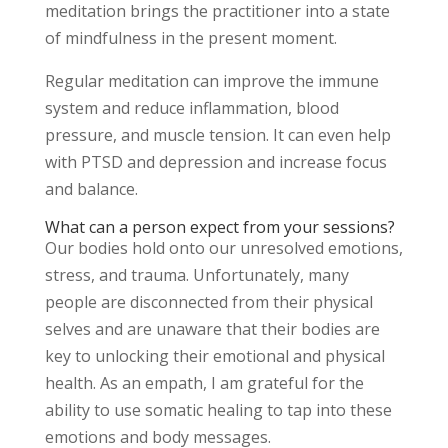
meditation brings the practitioner into a state
of mindfulness in the present moment.
Regular meditation can improve the immune
system and reduce inflammation, blood
pressure, and muscle tension. It can even help
with PTSD and depression and increase focus
and balance.
What can a person expect from your sessions?
Our bodies hold onto our unresolved emotions,
stress, and trauma. Unfortunately, many
people are disconnected from their physical
selves and are unaware that their bodies are
key to unlocking their emotional and physical
health. As an empath, I am grateful for the
ability to use somatic healing to tap into these
emotions and body messages.