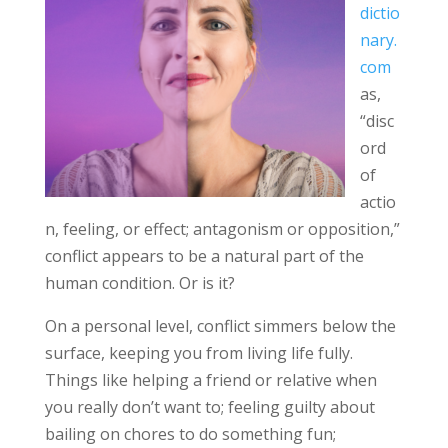
dictio
nary.
com
as,
“disc
ord
of
actio
n, feeling, or effect; antagonism or opposition,”
conflict appears to be a natural part of the
human condition. Or is it?
On a personal level, conflict simmers below the
surface, keeping you from living life fully.
Things like helping a friend or relative when
you really don’t want to; feeling guilty about
bailing on chores to do something fun;