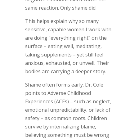
same reaction. Only shame did.
This helps explain why so many
sensitive, capable women I work with
are doing “everything right” on the
surface – eating well, meditating,
taking supplements – yet still feel
anxious, exhausted, or unwell. Their
bodies are carrying a deeper story.
Shame often forms early. Dr. Cole
points to Adverse Childhood
Experiences (ACEs) – such as neglect,
emotional unpredictability, or lack of
safety – as common roots. Children
survive by internalizing blame,
believing something must be wrong