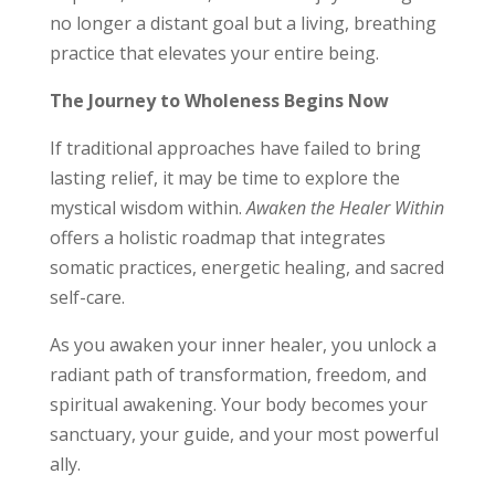
no longer a distant goal but a living, breathing
practice that elevates your entire being.
The Journey to Wholeness Begins Now
If traditional approaches have failed to bring
lasting relief, it may be time to explore the
mystical wisdom within.
Awaken the Healer Within
offers a holistic roadmap that integrates
somatic practices, energetic healing, and sacred
self-care.
As you awaken your inner healer, you unlock a
radiant path of transformation, freedom, and
spiritual awakening. Your body becomes your
sanctuary, your guide, and your most powerful
ally.