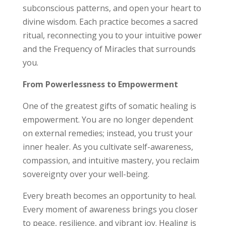
subconscious patterns, and open your heart to
divine wisdom. Each practice becomes a sacred
ritual, reconnecting you to your intuitive power
and the Frequency of Miracles that surrounds
you.
From Powerlessness to Empowerment
One of the greatest gifts of somatic healing is
empowerment. You are no longer dependent
on external remedies; instead, you trust your
inner healer. As you cultivate self-awareness,
compassion, and intuitive mastery, you reclaim
sovereignty over your well-being.
Every breath becomes an opportunity to heal.
Every moment of awareness brings you closer
to peace, resilience, and vibrant joy. Healing is