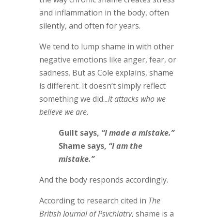
and inflammation in the body, often
silently, and often for years.
We tend to lump shame in with other
negative emotions like anger, fear, or
sadness. But as Cole explains, shame
is different. It doesn’t simply reflect
something we did..
.it attacks who we
believe we are.
Guilt says,
“I made a mistake.”
Shame says,
“I am the
mistake.”
And the body responds accordingly.
According to research cited in
The
British Journal of Psychiatry
, shame is a