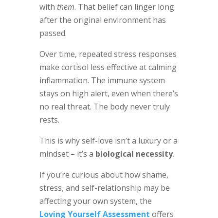
with
them
. That belief can linger long
after the original environment has
passed.
Over time, repeated stress responses
make cortisol less effective at calming
inflammation. The immune system
stays on high alert, even when there’s
no real threat. The body never truly
rests.
This is why self-love isn’t a luxury or a
mindset – it’s a
biological necessity
.
If you’re curious about how shame,
stress, and self-relationship may be
affecting your own system, the
Loving Yourself Assessment
offers