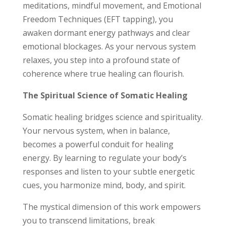
meditations, mindful movement, and Emotional
Freedom Techniques (EFT tapping), you
awaken dormant energy pathways and clear
emotional blockages. As your nervous system
relaxes, you step into a profound state of
coherence where true healing can flourish.
The Spiritual Science of Somatic Healing
Somatic healing bridges science and spirituality.
Your nervous system, when in balance,
becomes a powerful conduit for healing
energy. By learning to regulate your body’s
responses and listen to your subtle energetic
cues, you harmonize mind, body, and spirit.
The mystical dimension of this work empowers
you to transcend limitations, break