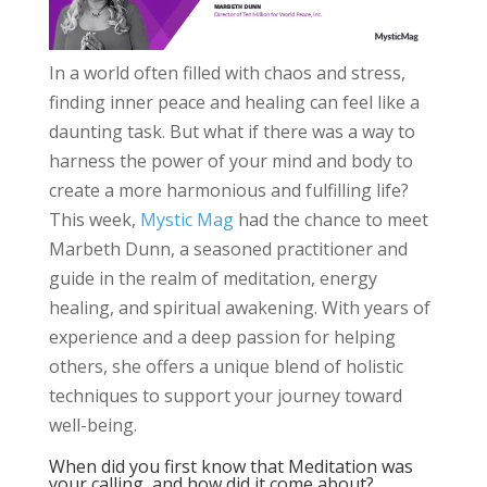
In a world often filled with chaos and stress,
finding inner peace and healing can feel like a
daunting task. But what if there was a way to
harness the power of your mind and body to
create a more harmonious and fulfilling life?
This week,
Mystic Mag
had the chance to meet
Marbeth Dunn, a seasoned practitioner and
guide in the realm of meditation, energy
healing, and spiritual awakening. With years of
experience and a deep passion for helping
others, she offers a unique blend of holistic
techniques to support your journey toward
well-being.
When did you first know that Meditation was
your calling, and how did it come about?