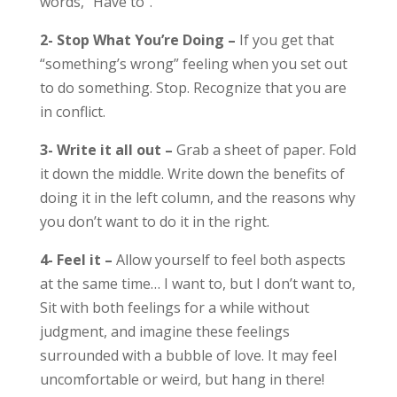
words, “Have to”.
2- Stop What You’re Doing –
If you get that
“something’s wrong” feeling when you set out
to do something. Stop. Recognize that you are
in conflict.
3- Write it all out –
Grab a sheet of paper. Fold
it down the middle. Write down the benefits of
doing it in the left column, and the reasons why
you don’t want to do it in the right.
4- Feel it –
Allow yourself to feel both aspects
at the same time… I want to, but I don’t want to,
Sit with both feelings for a while without
judgment, and imagine these feelings
surrounded with a bubble of love. It may feel
uncomfortable or weird, but hang in there!