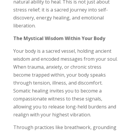
natural ability to heal. This is not just about
stress relief; it is a sacred journey into self-
discovery, energy healing, and emotional
liberation.
The Mystical Wisdom Within Your Body
Your body is a sacred vessel, holding ancient
wisdom and encoded messages from your soul.
When trauma, anxiety, or chronic stress
become trapped within, your body speaks
through tension, illness, and discomfort.
Somatic healing invites you to become a
compassionate witness to these signals,
allowing you to release long-held burdens and
realign with your highest vibration.
Through practices like breathwork, grounding