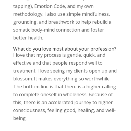
tapping), Emotion Code, and my own
methodology. I also use simple mindfulness,
grounding, and breathwork to help rebuild a
somatic body-mind connection and foster
better health.
What do you love most about your profession?
I love that my process is gentle, quick, and
effective and that people respond well to
treatment. I love seeing my clients open up and
blossom. It makes everything so worthwhile.
The bottom line is that there is a higher calling
to complete oneself in wholeness. Because of
this, there is an accelerated journey to higher
consciousness, feeling good, healing, and well-
being.