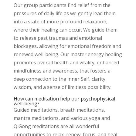
Our group participants find relief from the
pressures of daily life as we gently lead them
into a state of more profound relaxation,
where their healing can occur. We guide them
to release past traumas and emotional
blockages, allowing for emotional freedom and
renewed well-being. Our master energy healing
promotes overall health and vitality, enhanced
mindfulness and awareness, that fosters a
deep connection to the inner Self, clarity,
wisdom, and a sense of limitless possibility.
How can meditation help our psychophysical
well-being?
Guided meditations, breath meditations,
mantra meditations, and various yoga and
QiGong meditations are all wonderful
opportunities to relax, renew, focus, and heal