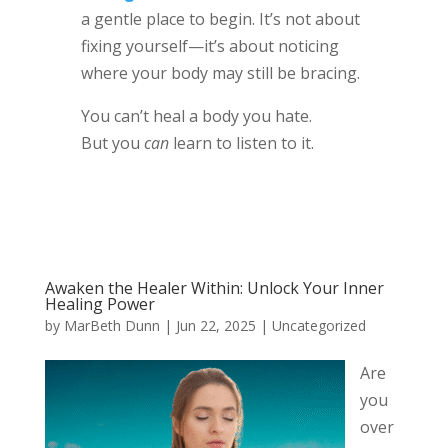
a gentle place to begin. It’s not about
fixing yourself—it’s about noticing
where your body may still be bracing.
You can’t heal a body you hate.
But you
can
learn to listen to it.
Awaken the Healer Within: Unlock Your Inner
Healing Power
by
MarBeth Dunn
|
Jun 22, 2025
|
Uncategorized
Are
you
over