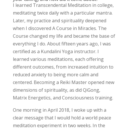
I learned Transcendental Meditation in college,
meditating twice daily with a particular mantra.
Later, my practice and spirituality deepened
when I discovered A Course in Miracles. The
Course changed my life and became the base of
everything I do. About fifteen years ago, I was
certified as a Kundalini Yoga instructor. I
learned various meditations, each offering
different outcomes, from increased intuition to
reduced anxiety to being more calm and
centered. Becoming a Reiki Master opened new
dimensions of spirituality, as did QiGong,
Matrix Energetics, and Consciousness training.
One morning in April 2018, I woke up with a
clear message that I would hold a world peace
meditation experiment in two weeks. In the