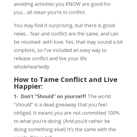
avoiding activities you KNOW are good for
you… all mean you’re in conflict.
You may find it surprising, but there is good
news… fear and conflict are the same, and can
be resolved with love. Yes, that may sound a bit
simplistic, so I’ve included an easy way to
release conflict and live your life
wholeheartedly.
How to Tame Conflict and Live
Happier:
1-
Don’t “Should” on yourself!
The world
“should” is a dead giveaway that you feel
obliged. It means you are not committed 100%
to what you’re doing. (And you’d rather be
doing something else!) It’s the same with the