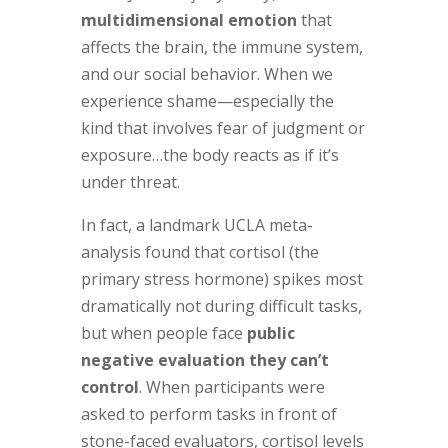
multidimensional emotion
that
affects the brain, the immune system,
and our social behavior. When we
experience shame—especially the
kind that involves fear of judgment or
exposure…the body reacts as if it’s
under threat.
In fact, a landmark UCLA meta-
analysis found that cortisol (the
primary stress hormone) spikes most
dramatically not during difficult tasks,
but when people face
public
negative evaluation they can’t
control
. When participants were
asked to perform tasks in front of
stone-faced evaluators, cortisol levels