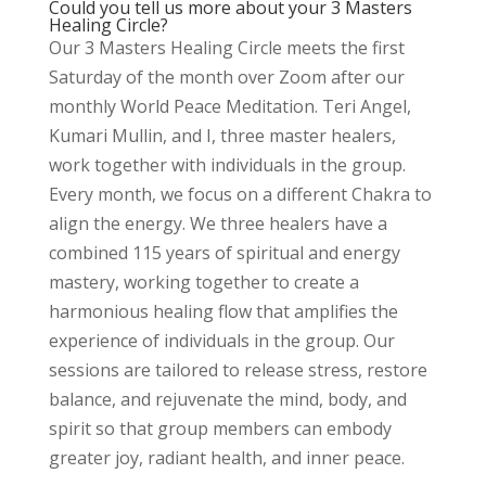
Could you tell us more about your 3 Masters
Healing Circle?
Our 3 Masters Healing Circle meets the first
Saturday of the month over Zoom after our
monthly World Peace Meditation. Teri Angel,
Kumari Mullin, and I, three master healers,
work together with individuals in the group.
Every month, we focus on a different Chakra to
align the energy. We three healers have a
combined 115 years of spiritual and energy
mastery, working together to create a
harmonious healing flow that amplifies the
experience of individuals in the group. Our
sessions are tailored to release stress, restore
balance, and rejuvenate the mind, body, and
spirit so that group members can embody
greater joy, radiant health, and inner peace.