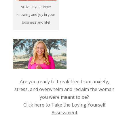
Activate your inner
knowing and joy in your
business and life!
Are you ready to break free from anxiety,
stress, and overwhelm and reclaim the woman
you were meant to be?
Click here to Take the Loving Yourself
Assessment