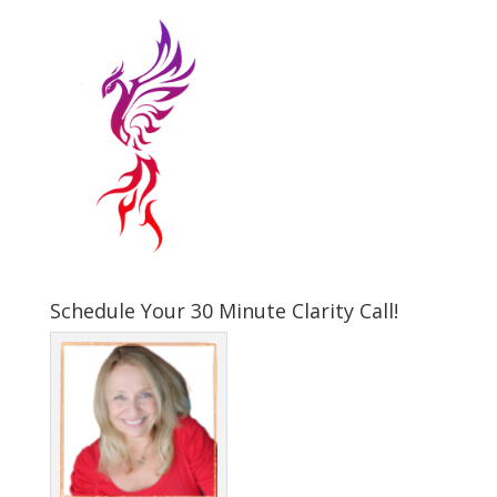
Schedule Your 30 Minute Clarity Call!