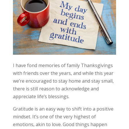
I have fond memories of family Thanksgivings
with friends over the years, and while this year
we’re encouraged to stay home and stay small,
there is still reason to acknowledge and
appreciate life’s blessings.
Gratitude is an easy way to shift into a positive
mindset. It’s one of the very highest of
emotions, akin to love. Good things happen