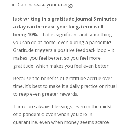
Can increase your energy
Just writing in a gratitude journal 5 minutes
a day can increase your long-term well
being 10%.
That is significant and something
you can do at home, even during a pandemic!
Gratitude triggers a positive feedback loop – it
makes
you feel better, so you feel more
gratitude, which makes you feel even better!
Because the benefits of gratitude accrue over
time, it’s best to make it a daily practice or ritual
to reap even greater rewards.
There are always blessings, even in the midst
of a pandemic, even when you are in
quarantine, even when money seems scarce.