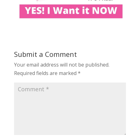
Submit a Comment
Your email address will not be published.
Required fields are marked
*