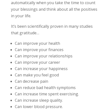
automatically when you take the time to count
your blessings and think about all the positives
in your life.
It’s been scientifically proven in many studies
that gratitude…
Can improve your health
Can improve your finances
Can improve your relationships
Can improve your career
Can increase your happiness
Can make you feel good
Can decrease pain
Can reduce bad health symptoms
Can increase time spent exercising.
Can increase sleep quality.
Can lower blood pressure.