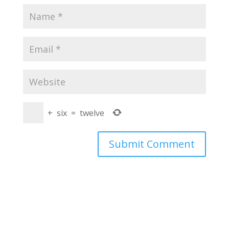
+
six
=
twelve