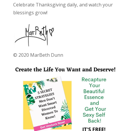
Celebrate Thanksgiving daily, and watch your
blessings grow!
© 2020 MarBeth Dunn