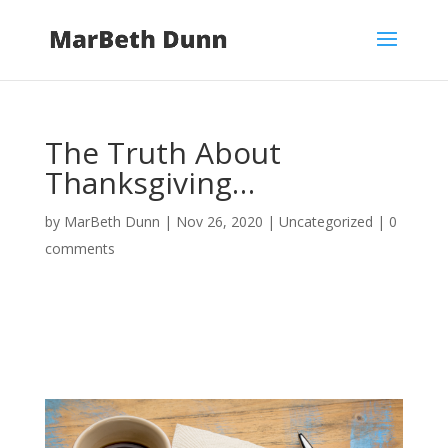
The Truth About
Thanksgiving…
by
MarBeth Dunn
|
Nov 26, 2020
|
Uncategorized
|
0
comments