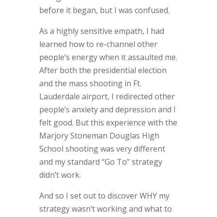
before it began, but I was confused.
As a highly sensitive empath, I had
learned how to re-channel other
people’s energy when it assaulted me.
After both the presidential election
and the mass shooting in Ft.
Lauderdale airport, I redirected other
people’s anxiety and depression and I
felt good. But this experience with the
Marjory Stoneman Douglas High
School shooting was very different
and my standard “Go To” strategy
didn’t work.
And so I set out to discover WHY my
strategy wasn’t working and what to