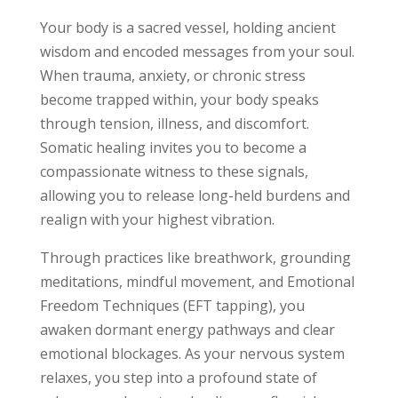
Your body is a sacred vessel, holding ancient
wisdom and encoded messages from your soul.
When trauma, anxiety, or chronic stress
become trapped within, your body speaks
through tension, illness, and discomfort.
Somatic healing invites you to become a
compassionate witness to these signals,
allowing you to release long-held burdens and
realign with your highest vibration.
Through practices like breathwork, grounding
meditations, mindful movement, and Emotional
Freedom Techniques (EFT tapping), you
awaken dormant energy pathways and clear
emotional blockages. As your nervous system
relaxes, you step into a profound state of