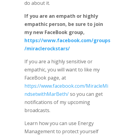
do about it.
If you are an empath or highly
empathic person, be sure to join
my new FaceBook group,
https://www.facebook.com/groups
/miraclerockstars/
If you are a highly sensitive or
empathic, you will want to like my
FaceBook page, at
https://www.facebook.com/MiracleMi
ndsetwithMarBeth/
so you can get
notifications of my upcoming
broadcasts.
Learn how you can use Energy
Management to protect yourself