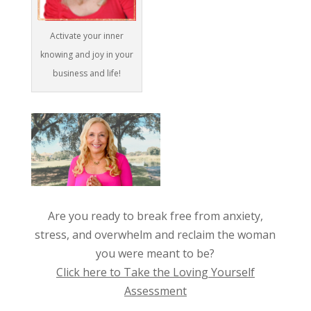
Activate your inner
knowing and joy in your
business and life!
Are you ready to break free from anxiety,
stress, and overwhelm and reclaim the woman
you were meant to be?
Click here to Take the Loving Yourself
Assessment