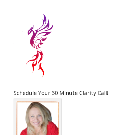
Schedule Your 30 Minute Clarity Call!