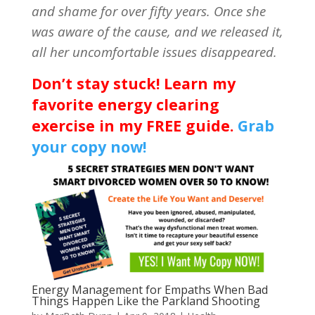
and shame for over fifty years. Once she
was aware of the cause, and we released it,
all her uncomfortable issues disappeared.
Don’t stay stuck! Learn my
favorite energy clearing
exercise in my FREE guide.
Grab
your copy now!
Energy Management for Empaths When Bad
Things Happen Like the Parkland Shooting