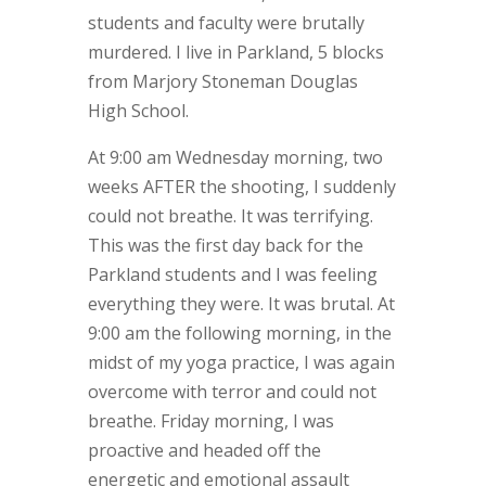
students and faculty were brutally
murdered. I live in Parkland, 5 blocks
from Marjory Stoneman Douglas
High School.
At 9:00 am Wednesday morning, two
weeks AFTER the shooting, I suddenly
could not breathe. It was terrifying.
This was the first day back for the
Parkland students and I was feeling
everything they were. It was brutal. At
9:00 am the following morning, in the
midst of my yoga practice, I was again
overcome with terror and could not
breathe. Friday morning, I was
proactive and headed off the
energetic and emotional assault