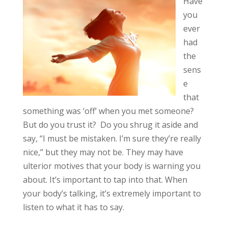
Have
you
ever
had
the
sens
e
that
something was ‘off’ when you met someone?
But do you trust it? Do you shrug it aside and
say, “I must be mistaken. I’m sure they’re really
nice,” but they may not be. They may have
ulterior motives that your body is warning you
about. It’s important to tap into that. When
your body’s talking, it’s extremely important to
listen to what it has to say.