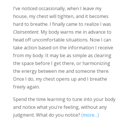
I’ve noticed occasionally, when I leave my
house, my chest will tighten, and it becomes
hard to breathe. I finally came to realize I was
Clairsentient.
My body warns me in advance to
head off uncomfortable situations. Now I can
take action based on the information I receive
from my body. It may be as simple as clearing
the space before I get there, or harmonizing
the energy between me and someone there.
Once I do, my chest opens up and I breathe
freely again.
Spend the time learning to tune into your body
and notice what you’re feeling, without any
judgment. What do you notice?
(more…)