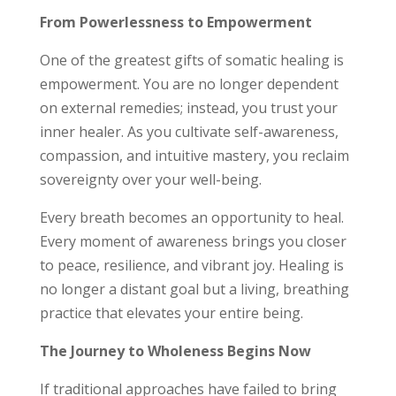
From Powerlessness to Empowerment
One of the greatest gifts of somatic healing is
empowerment. You are no longer dependent
on external remedies; instead, you trust your
inner healer. As you cultivate self-awareness,
compassion, and intuitive mastery, you reclaim
sovereignty over your well-being.
Every breath becomes an opportunity to heal.
Every moment of awareness brings you closer
to peace, resilience, and vibrant joy. Healing is
no longer a distant goal but a living, breathing
practice that elevates your entire being.
The Journey to Wholeness Begins Now
If traditional approaches have failed to bring