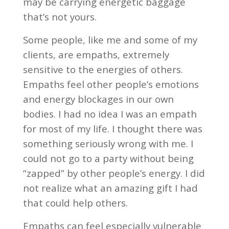
may be carrying energetic baggage
that’s not yours.
Some people, like me and some of my
clients, are empaths, extremely
sensitive to the energies of others.
Empaths feel other people’s emotions
and energy blockages in our own
bodies. I had no idea I was an empath
for most of my life. I thought there was
something seriously wrong with me. I
could not go to a party without being
“zapped” by other people’s energy. I did
not realize what an amazing gift I had
that could help others.
Empaths can feel especially vulnerable