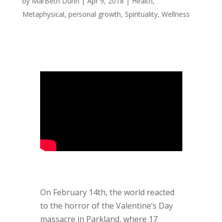
by
MarBeth Dunn
|
Apr 9, 2018
|
Health
,
Metaphysical
,
personal growth
,
Spirituality
,
Wellness
On February 14th, the world reacted
to the horror of the Valentine’s Day
massacre in Parkland, where 17