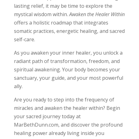
lasting relief, it may be time to explore the
mystical wisdom within.
Awaken the Healer Within
offers a holistic roadmap that integrates
somatic practices, energetic healing, and sacred
self-care.
As you awaken your inner healer, you unlock a
radiant path of transformation, freedom, and
spiritual awakening. Your body becomes your
sanctuary, your guide, and your most powerful
ally.
Are you ready to step into the frequency of
miracles and awaken the healer within? Begin
your sacred journey today at
MarBethDunn.com, and discover the profound
healing power already living inside you