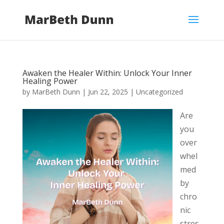
Awaken the Healer Within: Unlock Your Inner
Healing Power
by
MarBeth Dunn
|
Jun 22, 2025
|
Uncategorized
Are
you
over
whel
med
by
chro
nic
stres