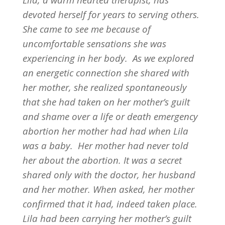
devoted herself for years to serving others.
She came to see me because of
uncomfortable sensations she was
experiencing in her body.
As we explored
an energetic connection she shared with
her mother, she realized spontaneously
that she had taken on her mother’s guilt
and shame over a life or death emergency
abortion her mother had had when Lila
was a baby.
Her mother had never told
her about the abortion. It was a secret
shared only with the doctor, her husband
and her mother. When asked, her mother
confirmed that it had, indeed taken place.
Lila had been carrying her mother’s guilt