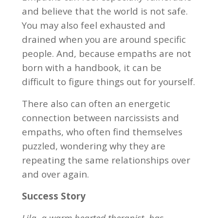
and believe that the world is not safe.
You may also feel exhausted and
drained when you are around specific
people. And, because empaths are not
born with a handbook, it can be
difficult to figure things out for yourself.
There also can often an energetic
connection between narcissists and
empaths, who often find themselves
puzzled, wondering why they are
repeating the same relationships over
and over again.
Success Story
Lila, a warm hearted therapist, has