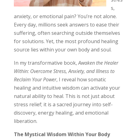
s,
anxiety, or emotional pain? You’re not alone.
Every day, millions seek answers to ease their
suffering, often searching outside themselves
for solutions. Yet, the most profound healing
source lies within your own body and soul.
In my transformative book,
Awaken the Healer
Within: Overcome Stress, Anxiety, and Illness to
Reclaim Your Power
, I reveal how somatic
healing and intuitive wisdom can activate your
natural ability to heal. This is not just about
stress relief; it is a sacred journey into self-
discovery, energy healing, and emotional
liberation.
The Mystical Wisdom Within Your Body