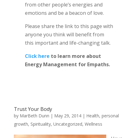
from other people’s energies and
emotions and be a beacon of love.
Please share the link to this page with
anyone you think will benefit from
this important and life-changing talk.
Click here
to learn more about
Energy Management for Empaths.
Trust Your Body
by
MarBeth Dunn
|
May 29, 2014
|
Health
,
personal
growth
,
Spirituality
,
Uncategorized
,
Wellness