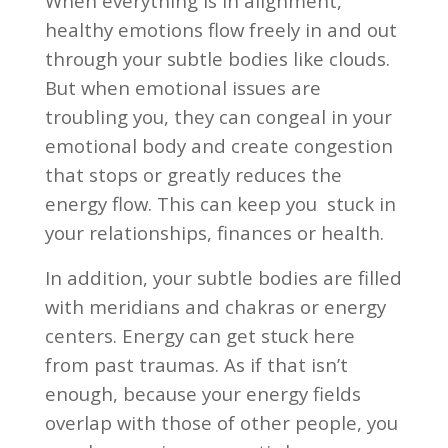
When everything is in alignment,
healthy emotions flow freely in and out
through your subtle bodies like clouds.
But when emotional issues are
troubling you, they can congeal in your
emotional body and create congestion
that stops or greatly reduces the
energy flow. This can keep you
stuck in
your relationships, finances or health.
In addition, your subtle bodies are filled
with meridians and chakras or energy
centers. Energy can get stuck here
from past traumas. As if that isn’t
enough, because your energy fields
overlap with those of other people, you