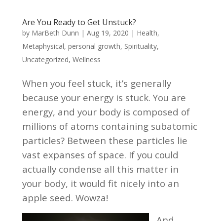
Are You Ready to Get Unstuck?
by
MarBeth Dunn
|
Aug 19, 2020
|
Health
,
Metaphysical
,
personal growth
,
Spirituality
,
Uncategorized
,
Wellness
When you feel stuck, it’s generally
because your energy is stuck.
You are
energy, and your body is composed of
millions of atoms containing subatomic
particles? Between these particles lie
vast expanses of space. If you could
actually condense all this matter in
your body, it would fit nicely into an
apple seed. Wowza!
And