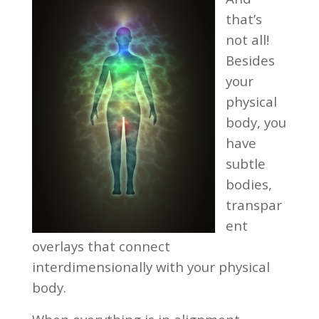
that’s
not all!
Besides
your
physical
body, you
have
subtle
bodies,
transpar
ent
overlays that connect
interdimensionally with your physical
body.