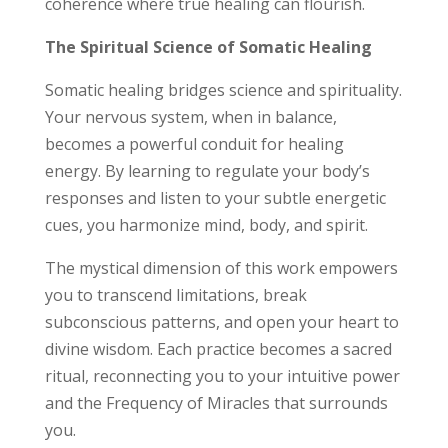
coherence where true healing can flourish.
The Spiritual Science of Somatic Healing
Somatic healing bridges science and spirituality.
Your nervous system, when in balance,
becomes a powerful conduit for healing
energy. By learning to regulate your body’s
responses and listen to your subtle energetic
cues, you harmonize mind, body, and spirit.
The mystical dimension of this work empowers
you to transcend limitations, break
subconscious patterns, and open your heart to
divine wisdom. Each practice becomes a sacred
ritual, reconnecting you to your intuitive power
and the Frequency of Miracles that surrounds
you.