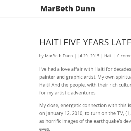
HAITI FIVE YEARS LAT
by
MarBeth Dunn
|
Jul 29, 2015
|
Haiti
|
0 com
I’ve had a love affair with Haiti for decades
painter and graphic artist. My own spirit
Haiti! And the people, with their rich cult
for my artistic adventures.
My close, energetic connection with this 
on January 12, 2010, to
turn on the TV, (
as horrific images of the earthquake’s d
eyes.