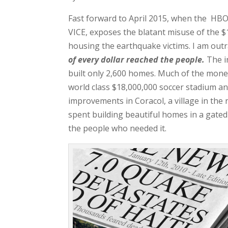
Fast forward to April 2015, when the HBO 
VICE, exposes the blatant misuse of the $1
housing the earthquake victims. I am out
of every dollar
reached the people.
The in
built only 2,600 homes. Much of the money
world class $18,000,000 soccer stadium and
improvements in Coracol, a village in the 
spent building beautiful homes in a gate
the people who needed it.