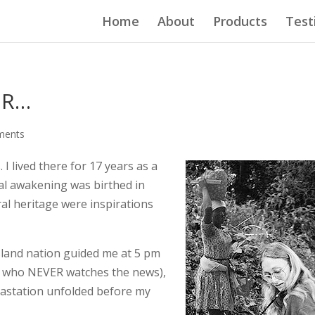
Home
About
Products
Test
ER…
ments
. I lived there for 17 years as a
ual awakening was birthed in
ural heritage were inspirations
island nation guided me at 5 pm
 I, who NEVER watches the news),
evastation unfolded before my