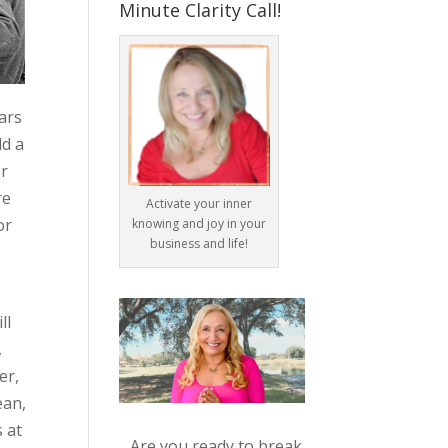
Minute Clarity Call!
lars
ld a
er
re
Activate your inner
or
knowing and joy in your
business and life!
ll
,
er,
ean,
 at
Are you ready to break