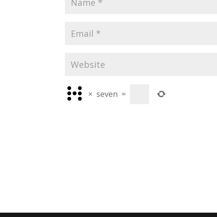
×
seven
=