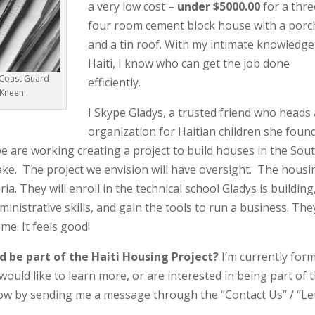
a very low cost –
under $5000.00
for a thre
four room cement block house with a porc
and a tin roof. With my intimate knowledge
Haiti, I know who can get the job done
. Coast Guard
efficiently.
 Kneen.
I Skype Gladys, a trusted friend who heads
organization for Haitian children she foun
we are working creating a project to build houses in the Sou
uake. The project we envision will have oversight. The housi
ria. They will enroll in the technical school Gladys is building
dministrative skills, and gain the tools to run a business. The
ome. It feels good!
d be part of the Haiti Housing Project?
I’m currently for
 would like to learn more, or are interested in being part of t
 know by sending me a message through the “Contact Us” / “Le