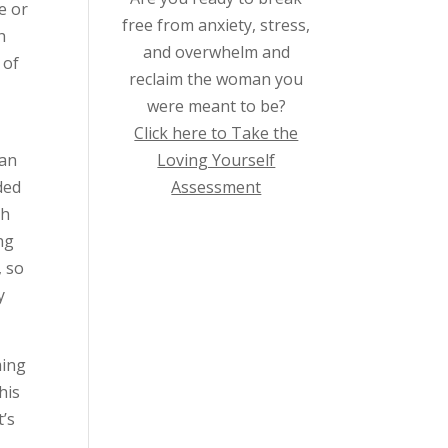
e or
free from anxiety, stress,
h
and overwhelm and
 of
reclaim the woman you
were meant to be?
Click here to Take the
Loving Yourself
 an
Assessment
ded
th
ng
, so
y
ming
his
t’s