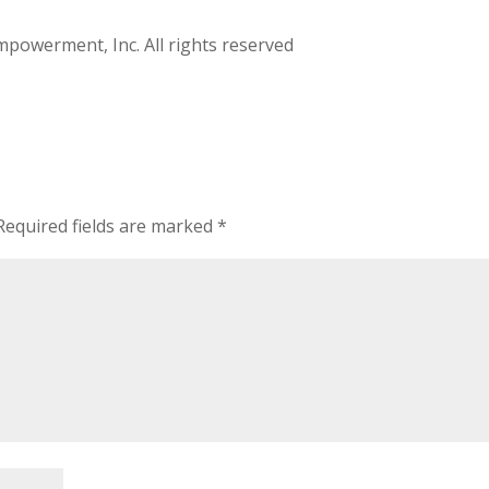
owerment, Inc. All rights reserved
Required fields are marked
*