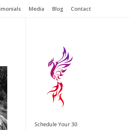
imonials
Media
Blog
Contact
Schedule Your 30