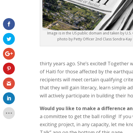
Image is in the US public domain and taken by U.S
photo by Petty Officer 2nd Class Sondra-Kay
thirty years ago. She’s excited! Together 
of Haiti for those affected by the earthq
recipients will meet certain qualifying crite
that they will gain literacy, learn simple a
will actively participate in building their h
Would you like to make a difference an
a committee to get the ball rolling! If you
exciting project, in any capacity, let me
Talk” app on the bottom of this page.