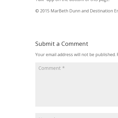
© 2015 MarBeth Dunn and Destination Emp
Submit a Comment
Your email address will not be published.