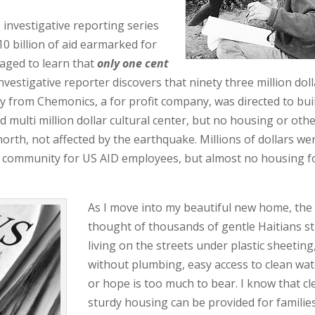
investigative reporting series
0 billion of aid earmarked for
raged to learn that
only one cent
vestigative reporter discovers that ninety three million dol
 from Chemonics, a for profit company, was directed to bui
 multi million dollar cultural center, but no housing or oth
north, not affected by the earthquake. Millions of dollars we
d community for US AID employees, but almost no housing f
As I move into my beautiful new home, the
thought of thousands of gentle Haitians sti
living on the streets under p
lastic sheeting
without plumbing, easy access to clean wat
or hope is too much to bear. I know that cl
sturdy housing can be provided for families