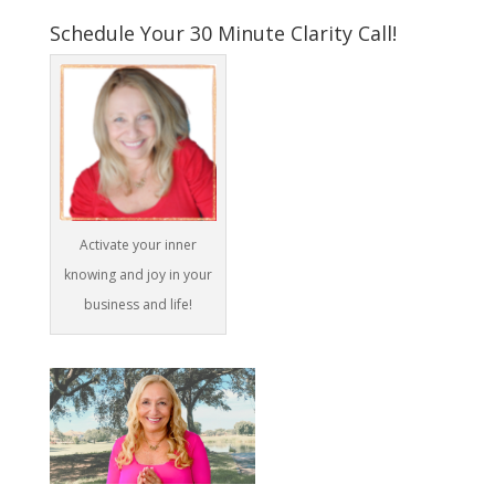
Schedule Your 30 Minute Clarity Call!
Activate your inner
knowing and joy in your
business and life!