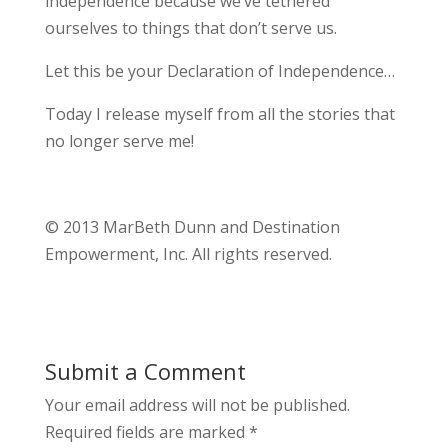
independence because we’ve tethered
ourselves to things that don’t serve us.
Let this be your Declaration of Independence…
Today I release myself from all the stories that
no longer serve me!
© 2013 MarBeth Dunn and Destination
Empowerment, Inc. All rights reserved.
Submit a Comment
Your email address will not be published.
Required fields are marked
*