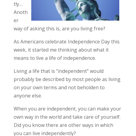
tly…
Anoth
er
way of asking this is, are you living free?
As Americans celebrate Independence Day this
week, it started me thinking about what it
means to live a life of independence.
Living a life that is “independent” would
probably be described by most people as living
on your own terms and not beholden to
anyone else.
When you are independent, you can make your
own way in the world and take care of yourself.
Did you know there are other ways in which
you can live independently?