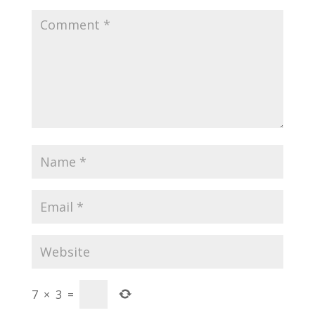
7
×
3
=