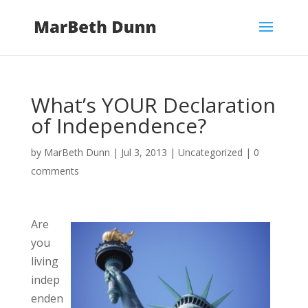
What’s YOUR Declaration
of Independence?
by
MarBeth Dunn
|
Jul 3, 2013
| Uncategorized |
0
comments
Are
you
living
indep
enden