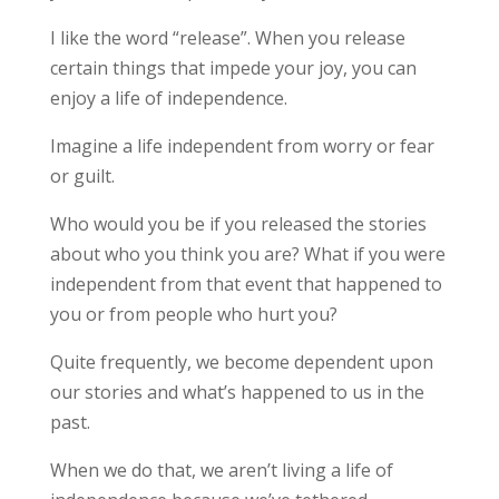
I like the word “release”. When you release
certain things that impede your joy, you can
enjoy a life of independence.
Imagine a life independent from worry or fear
or guilt.
Who would you be if you released the stories
about who you think you are? What if you were
independent from that event that happened to
you or from people who hurt you?
Quite frequently, we become dependent upon
our stories and what’s happened to us in the
past.
When we do that, we aren’t living a life of