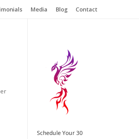
imonials
Media
Blog
Contact
n
ter
e
Schedule Your 30