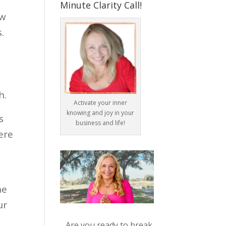
Minute Clarity Call!
ow
.
h.
Activate your inner
knowing and joy in your
s
business and life!
ere
he
ur
Are you ready to break