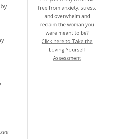
 by
free from anxiety, stress,
and overwhelm and
reclaim the woman you
were meant to be?
ay
Click here to Take the
Loving Yourself
Assessment
o
 see