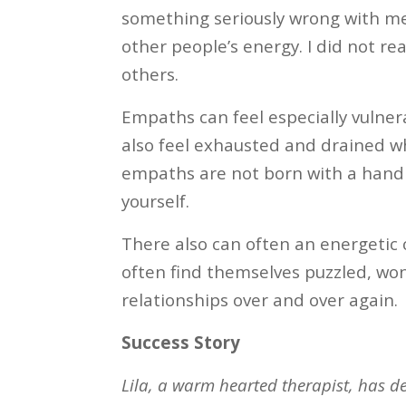
something seriously wrong with me.
other people’s energy. I did not re
others.
Empaths can feel especially vulner
also feel exhausted and drained w
empaths are not born with a handboo
yourself.
There also can often an energetic
often find themselves puzzled, wo
relationships over and over again.
Success Story
Lila, a warm hearted therapist, has de