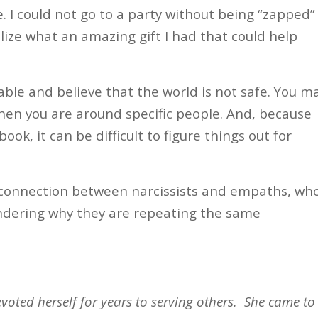
 I could not go to a party without being “zapped”
alize what an amazing gift I had that could help
able and believe that the world is not safe. You m
hen you are around specific people. And, because
k, it can be difficult to figure things out for
 connection between narcissists and empaths, wh
ndering why they are repeating the same
voted herself for years to serving others.
She came to