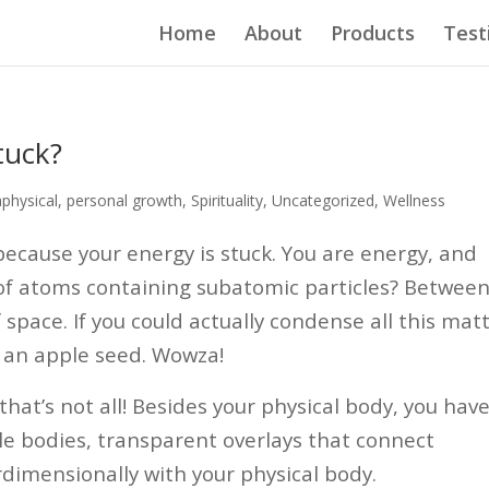
Home
About
Products
Test
tuck?
physical
,
personal growth
,
Spirituality
,
Uncategorized
,
Wellness
 because your energy is stuck.
You are energy, and
 of atoms containing subatomic particles? Betwee
 space. If you could actually condense all this mat
to an apple seed. Wowza!
that’s not all! Besides your physical body, you hav
le bodies, transparent overlays that connect
rdimensionally with your physical body.