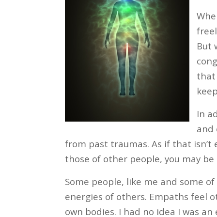
When
free
But 
cong
that
keep
In a
and 
from past traumas. As if that isn’t
those of other people, you may be 
Some people, like me and some of 
energies of others. Empaths feel 
own bodies. I had no idea I was an