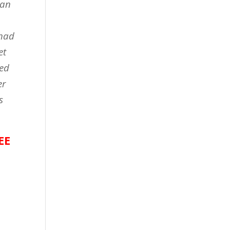
 an
 had
et
med
er
s
EE