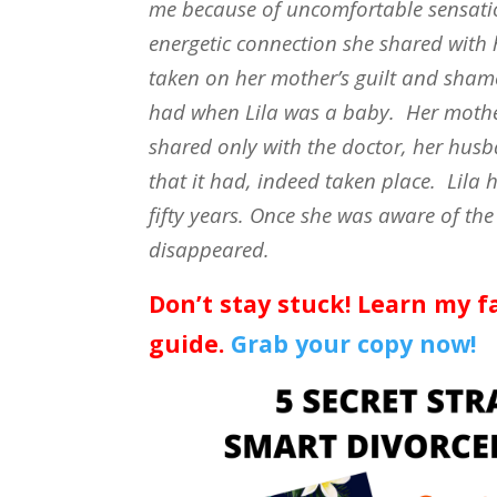
me because of uncomfortable sensatio
energetic connection she shared with
taken on her mother’s guilt and sham
had when Lila was a baby.
Her mothe
shared only with the doctor, her hu
that it had, indeed taken place.
Lila 
fifty years. Once she was aware of the
disappeared.
Don’t stay stuck! Learn my f
guide.
Grab your copy now!