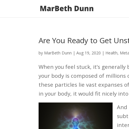
Are You Ready to Get Uns
by
MarBeth Dunn
|
Aug 19, 2020
|
Health
,
Meta
When you feel stuck, it’s generally
your body is composed of millions
these particles lie vast expanses of
in your body, it would fit nicely in
And 
subt
inte