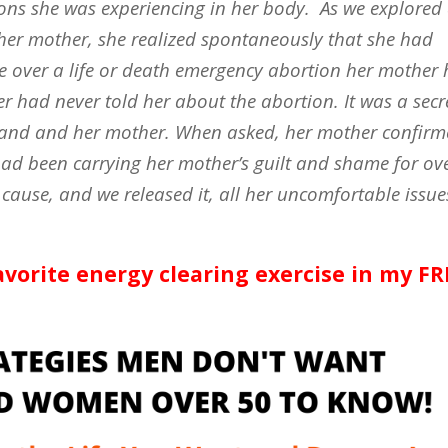
ns she was experiencing in her body.
As we explored
 her mother, she realized spontaneously that she had
e over a life or death emergency abortion her mother
r had never told her about the abortion. It was a secr
sband and her mother. When asked, her mother confir
had been carrying her mother’s guilt and shame for ov
 cause, and we released it, all her uncomfortable issue
avorite energy clearing exercise in my FR