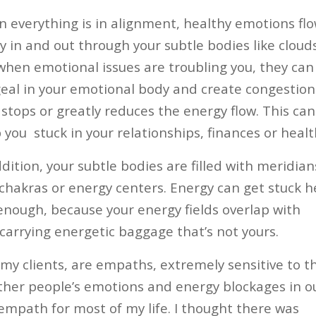
 everything is in alignment, healthy emotions fl
ly in and out through your subtle bodies like clouds
when emotional issues are troubling you, they can
eal in your emotional body and create congestion
 stops or greatly reduces the energy flow. This can
 you
stuck in your relationships, finances or healt
ddition, your subtle bodies are filled with meridian
chakras or energy centers. Energy can get stuck h
 enough, because your energy fields overlap with
carrying energetic baggage that’s not yours.
my clients, are empaths, extremely sensitive to t
other people’s emotions and energy blockages in o
 empath for most of my life. I thought there was