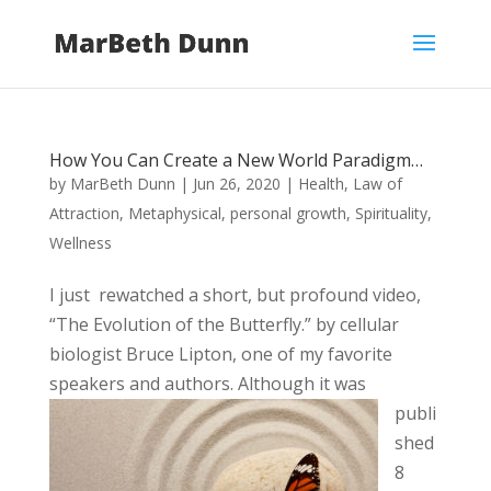
How You Can Create a New World Paradigm…
by
MarBeth Dunn
|
Jun 26, 2020
|
Health
,
Law of
Attraction
,
Metaphysical
,
personal growth
,
Spirituality
,
Wellness
I just rewatched a short, but profound video,
“The Evolution of the Butterfly.” by cellular
biologist Bruce Lipton, one of my favorite
speakers
and authors. Although it was
publi
shed
8