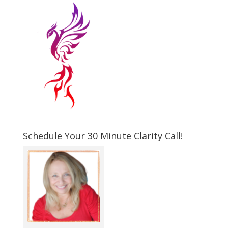
Schedule Your 30 Minute Clarity Call!