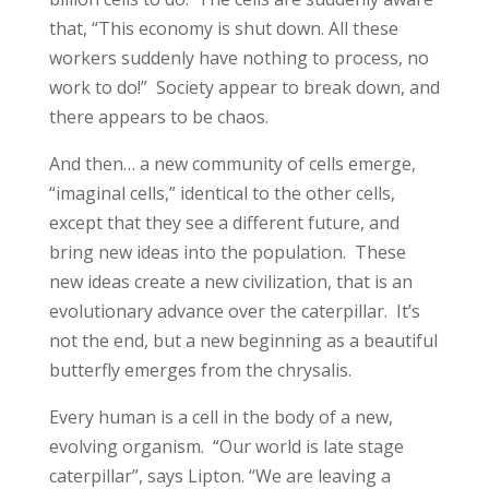
that, “This economy is shut down. All these
workers suddenly have nothing to process, no
work to do!” Society appear to break down, and
there appears to be chaos.
And then… a new community of cells emerge,
“imaginal cells,” identical to the other cells,
except that they see a different future, and
bring new ideas into the population. These
new ideas create a new civilization, that is an
evolutionary advance over the caterpillar. It’s
not the end, but a new beginning as a beautiful
butterfly emerges from the chrysalis.
Every human is a cell in the body of a new,
evolving organism. “Our world is late stage
caterpillar”, says Lipton. “We are leaving a