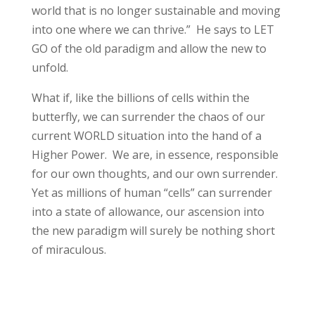
world that is no longer sustainable and moving
into one where we can thrive.” He says to LET
GO of the old paradigm and allow the new to
unfold.
What if, like the billions of cells within the
butterfly, we can surrender the chaos of our
current WORLD situation into the hand of a
Higher Power. We are, in essence, responsible
for our own thoughts, and our own surrender.
Yet as millions of human “cells” can surrender
into a state of allowance, our ascension into
the new paradigm will surely be nothing short
of miraculous.