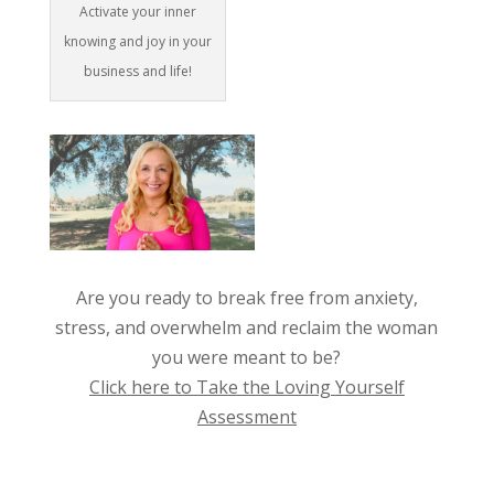
Activate your inner
knowing and joy in your
business and life!
Are you ready to break free from anxiety,
stress, and overwhelm and reclaim the woman
you were meant to be?
Click here to Take the Loving Yourself
Assessment