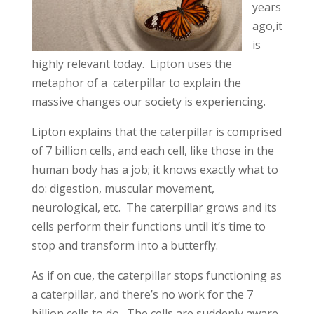
years
ago,it
is
highly relevant today. Lipton uses the
metaphor of a caterpillar to explain the
massive changes our society is experiencing.
Lipton explains that the caterpillar is comprised
of 7 billion cells, and each cell, like those in the
human body has a job; it knows exactly what to
do: digestion, muscular movement,
neurological, etc. The caterpillar grows and its
cells perform their functions until it’s time to
stop and transform into a butterfly.
As if on cue, the caterpillar stops functioning as
a caterpillar, and there’s no work for the 7
billion cells to do. The cells are suddenly aware