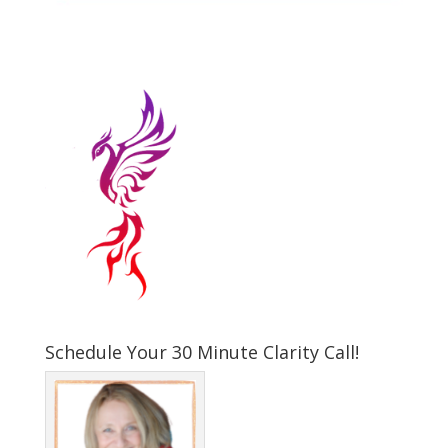
Schedule Your 30 Minute Clarity Call!