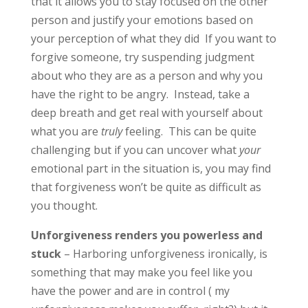
that it allows you to stay focused on the other
person and justify your emotions based on
your perception of what they did If you want to
forgive someone, try suspending judgment
about who they are as a person and why you
have the right to be angry. Instead, take a
deep breath and get real with yourself about
what you are
truly
feeling. This can be quite
challenging but if you can uncover what
your
emotional part in the situation is, you may find
that forgiveness won’t be quite as difficult as
you thought.
Unforgiveness renders you powerless and
stuck
– Harboring unforgiveness ironically, is
something that may make you feel like you
have the power and are in control ( my