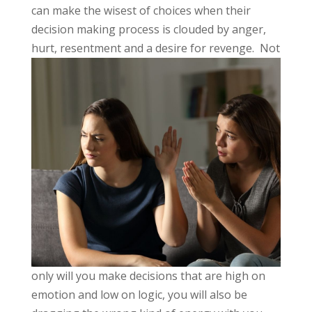
can make the wisest of choices when their
decision making process is clouded by anger,
hurt,
resentment and a desire for revenge. Not
only will you make decisions that are high on
emotion and low on logic, you will also be