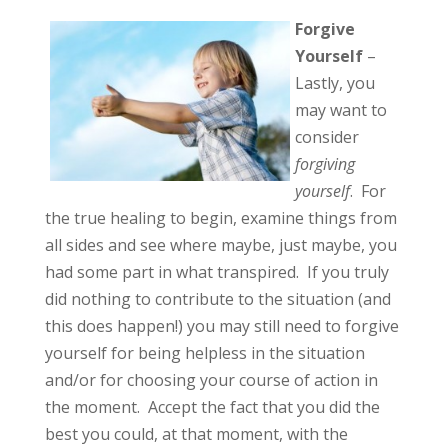
Forgive
Yourself
–
Lastly, you
may want to
consider
forgiving
yourself
. For
the true healing to begin, examine things from
all sides and see where maybe, just maybe, you
had some part in what transpired. If you truly
did nothing to contribute to the situation (and
this does happen!) you may still need to forgive
yourself for being helpless in the situation
and/or for choosing your course of action in
the moment. Accept the fact that you did the
best you could, at that moment, with the