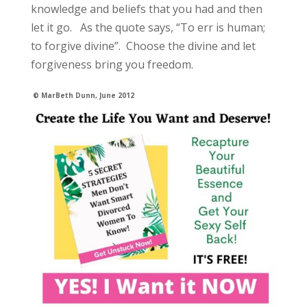
knowledge and beliefs that you had and then
let it go. As the quote says, “To err is human;
to forgive divine”. Choose the divine and let
forgiveness bring you freedom.
© MarBeth Dunn, June 2012