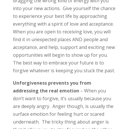
dragging the wrong kind of energy with you
into your new actions. Give yourself the chance
to experience your best life by approaching
everything with a spirit of love and acceptance.
When you are open to receiving love, you will
find it in unexpected places AND people and
acceptance, and help, support and exciting new
opportunities will begin to show up for you.
The best way to embrace your future is to
forgive whatever is keeping you stuck the past.
Unforgiveness prevents you from
addressing the real emotion
– When you
don’t want to forgive, it’s usually because you
are deeply angry. Anger though, is usually the
surface emotion for feeling hurt or scared
underneath. The tricky thing about anger is