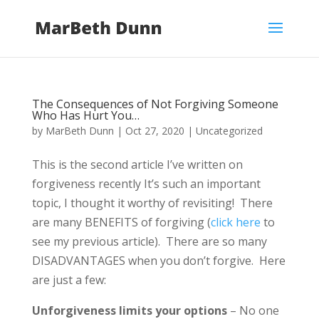
The Consequences of Not Forgiving Someone
Who Has Hurt You…
by
MarBeth Dunn
|
Oct 27, 2020
|
Uncategorized
This is the second article I’ve written on
forgiveness recently It’s such an important
topic, I thought it worthy of revisiting! There
are many BENEFITS of forgiving (
click here
to
see my previous article). There are so many
DISADVANTAGES when you don’t forgive. Here
are just a few:
Unforgiveness limits your options
– No one