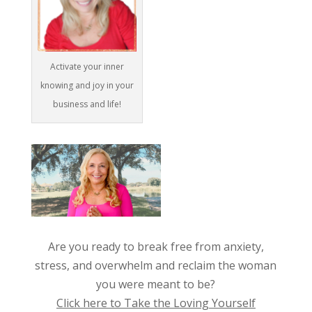
Activate your inner
knowing and joy in your
business and life!
Are you ready to break free from anxiety,
stress, and overwhelm and reclaim the woman
you were meant to be?
Click here to Take the Loving Yourself