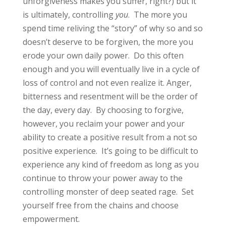
unforgiveness makes you suffer, right?) but it
is ultimately, controlling
you
. The more you
spend time reliving the “story” of why so and so
doesn’t deserve to be forgiven, the more you
erode your own daily power. Do this often
enough and you will eventually live in a cycle of
loss of control and not even realize it. Anger,
bitterness and resentment will be the order of
the day, every day. By choosing to forgive,
however, you reclaim your power and your
ability to create a positive result from a not so
positive experience. It’s going to be difficult to
experience any kind of freedom as long as you
continue to throw your power away to the
controlling monster of deep seated rage. Set
yourself free from the chains and choose
empowerment.