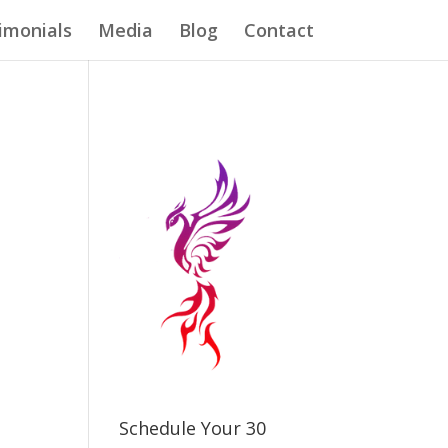
imonials
Media
Blog
Contact
Schedule Your 30