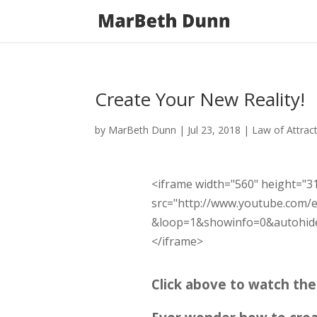
Create Your New Reality!
by
MarBeth Dunn
|
Jul 23, 2018
|
Law of Attrac
<iframe width="560" height="3
src="http://www.youtube.com/
&loop=1&showinfo=0&autohide=
</iframe>
Click above to watch th