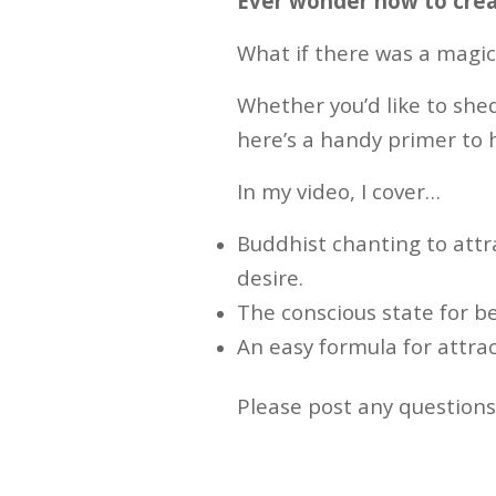
Ever wonder how to crea
What if there was a magic
Whether you’d like to shed
here’s a handy primer to 
In my video, I cover…
Buddhist chanting to attra
desire.
The conscious state for b
An easy formula for attra
Please post any question