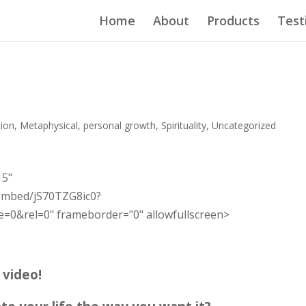
Home
About
Products
Test
tion
,
Metaphysical
,
personal growth
,
Spirituality
,
Uncategorized
15"
embed/jS70TZG8ic0?
0&rel=0" frameborder="0" allowfullscreen>
e video!