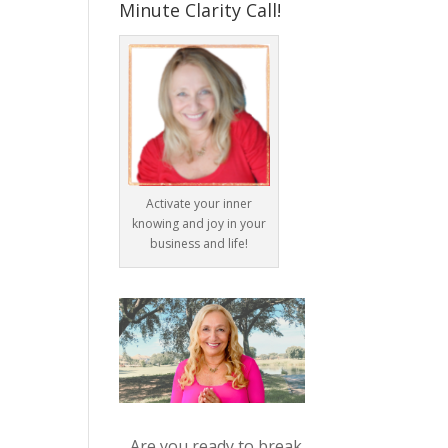
Minute Clarity Call!
Activate your inner
knowing and joy in your
business and life!
Are you ready to break