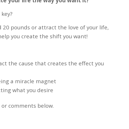
te your life the way you want it?
 key?
 20 pounds or attract the love of your life,
help you create the shift you want!
ct the cause that creates the effect you
eing a miracle magnet
cting what you desire
s or comments below.