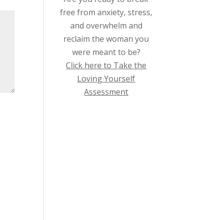
free from anxiety, stress,
and overwhelm and
reclaim the woman you
were meant to be?
Click here to Take the
Loving Yourself
Assessment