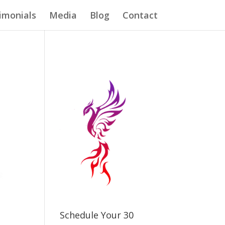
imonials
Media
Blog
Contact
Schedule Your 30