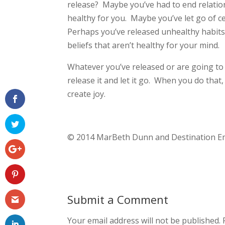
release? Maybe you’ve had to end relatio
healthy for you. Maybe you’ve let go of c
Perhaps you’ve released unhealthy habits
beliefs that aren’t healthy for your mind.
Whatever you’ve released or are going to 
release it and let it go. When you do that
create joy.
© 2014 MarBeth Dunn and Destination Em
Submit a Comment
Your email address will not be published.