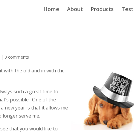
Home
About
Products
Test
d |
0 comments
t with the old and in with the
always such a great time to
hat’s possible. One of the
a new year is that it allows me
no longer serve me.
see that you would like to