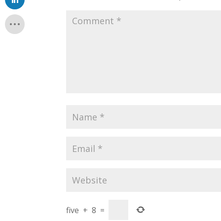
five
+
8
=