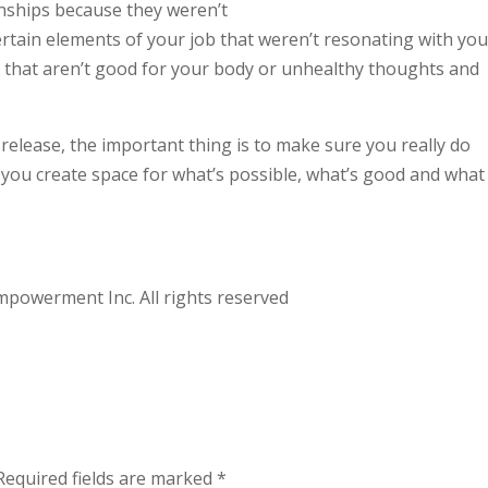
nships because they weren’t
ertain elements of your job that weren’t resonating with you
 that aren’t good for your body or unhealthy thoughts and
release, the important thing is to make sure you really do
, you create space for what’s possible, what’s good and what 
powerment Inc. All rights reserved
Required fields are marked
*