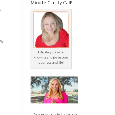
Minute Clarity Call!
.
will
Activate your inner
knowing and joy in your
business and life!
Are you ready to break