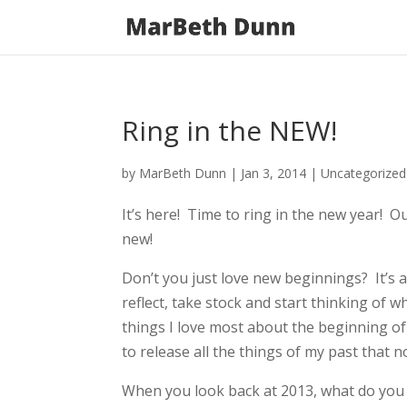
Ring in the NEW!
by
MarBeth Dunn
|
Jan 3, 2014
| Uncategorize
It’s here! Time to ring in the new year! Ou
new!
Don’t you just love new beginnings? It’s 
reflect, take stock and start thinking of w
things I love most about the beginning of 
to release all the things of my past that 
When you look back at 2013, what do you 