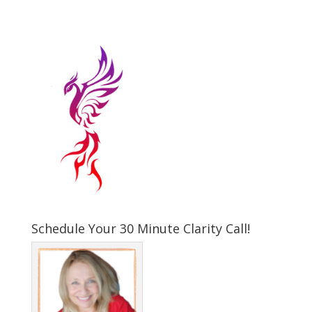
Schedule Your 30 Minute Clarity Call!