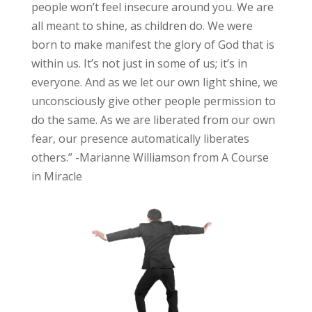
people won’t feel insecure around you. We are
all meant to shine, as children do. We were
born to make manifest the glory of God that is
within us. It’s not just in some of us; it’s in
everyone. And as we let our own light shine, we
unconsciously give other people permission to
do the same. As we are liberated from our own
fear, our presence automatically liberates
others.” -Marianne Williamson from A Course
in Miracle