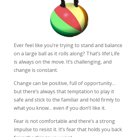
Ever feel like you’re trying to stand and balance
on a large ball as it rolls along? That’s life! Life
is always on the move. It’s challenging, and
change is constant.
Change can be positive, full of opportunity…
but there’s always that temptation to play it
safe and stick to the familiar and hold firmly to
what you know… even if you don’t like it.
Fear is not comfortable and there’s a strong
impulse to resist it. It’s fear that holds you back