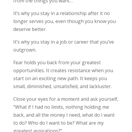
from the things you want…
It’s why you stay in a relationship after it no
longer serves you, even though you know you
deserve better.
It’s why you stay in a job or career that you’ve
outgrown.
Fear holds you back from your greatest
opportunities. It creates resistance when you
start on an exciting new path. It keeps you
small, diminished, unsatisfied, and lackluster.
Close your eyes for a moment and ask yourself,
“What if I had no limits, nothing holding me
back, and all the money I need, what do I want
to do? Who do I want to be? What are my
greatest aspirations?”