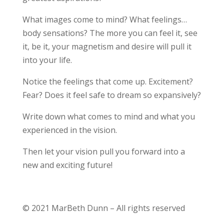
What images come to mind? What feelings…
body sensations? The more you can feel it, see
it, be it, your magnetism and desire will pull it
into your life.
Notice the feelings that come up. Excitement?
Fear? Does it feel safe to dream so expansively?
Write down what comes to mind and what you
experienced in the vision.
Then let your vision pull you forward into a
new and exciting future!
© 2021 MarBeth Dunn – All rights reserved