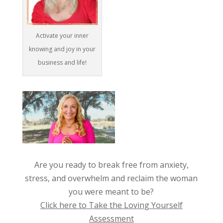
Activate your inner
knowing and joy in your
business and life!
Are you ready to break free from anxiety,
stress, and overwhelm and reclaim the woman
you were meant to be?
Click here to Take the Loving Yourself
Assessment