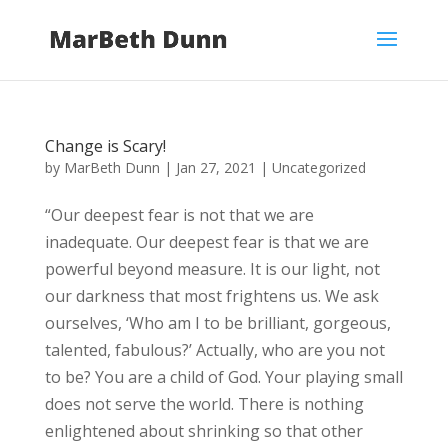
Change is Scary!
by
MarBeth Dunn
|
Jan 27, 2021
|
Uncategorized
“Our deepest fear is not that we are
inadequate. Our deepest fear is that we are
powerful beyond measure. It is our light, not
our darkness that most frightens us. We ask
ourselves, ‘Who am I to be brilliant, gorgeous,
talented, fabulous?’ Actually, who are you not
to be? You are a child of God. Your playing small
does not serve the world. There is nothing
enlightened about shrinking so that other