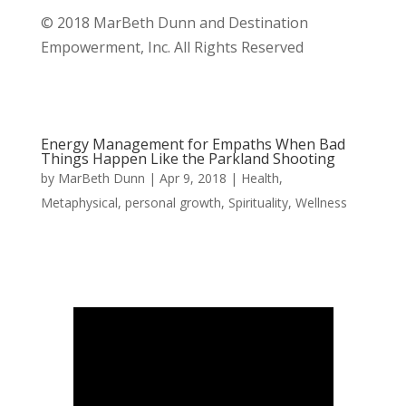
© 2018 MarBeth Dunn and Destination
Empowerment, Inc. All Rights Reserved
Energy Management for Empaths When Bad
Things Happen Like the Parkland Shooting
by
MarBeth Dunn
|
Apr 9, 2018
|
Health
,
Metaphysical
,
personal growth
,
Spirituality
,
Wellness