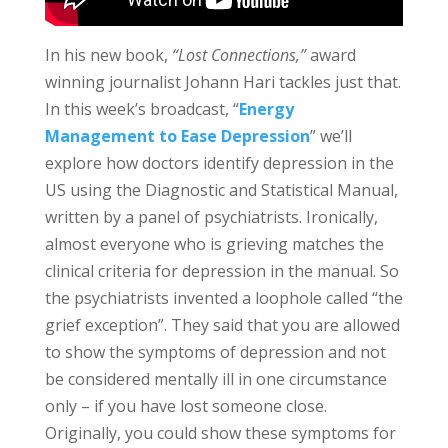
In his new book,
“Lost Connections,”
award
winning journalist Johann Hari tackles just that.
In this week’s broadcast, “
Energy
Management to Ease Depression
” we’ll
explore how doctors identify depression in the
US using the Diagnostic and Statistical Manual,
written by a panel of psychiatrists. Ironically,
a
lmost everyone who is grieving matches the
clinical criteria for depression in the manual.
So
the psychiatrists invented a loophole called “the
grief exception”. They said that you are allowed
to show the symptoms of depression and not
be considered mentally ill in one circumstance
only – if you have lost someone close.
Originally, you could show these symptoms for