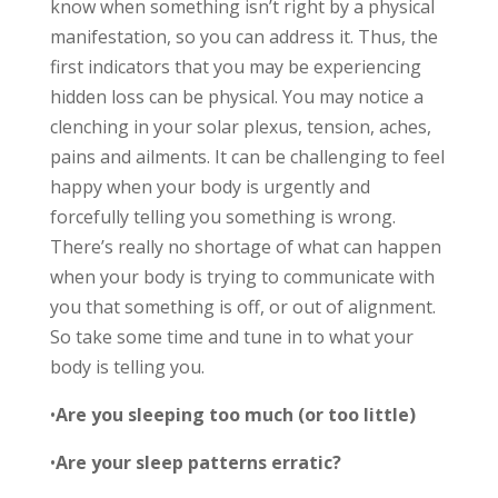
know when something isn’t right by a physical
manifestation, so you can address it. Thus, the
first indicators that you may be experiencing
hidden loss can be physical. You may notice a
clenching in your solar plexus, tension, aches,
pains and ailments. It can be challenging to feel
happy when your body is urgently and
forcefully telling you something is wrong.
There’s really no shortage of what can happen
when your body is trying to communicate with
you that something is off, or out of alignment.
So take some time and tune in to what your
body is telling you.
•
Are you sleeping too much (or too little)
•
Are your sleep patterns erratic?