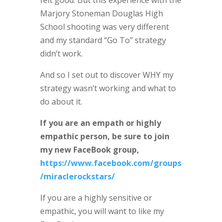
Marjory Stoneman Douglas High
School shooting was very different
and my standard “Go To” strategy
didn’t work.
And so I set out to discover WHY my
strategy wasn’t working and what to
do about it.
If you are an empath or highly
empathic person, be sure to join
my new FaceBook group,
https://www.facebook.com/groups
/miraclerockstars/
If you are a highly sensitive or
empathic, you will want to like my