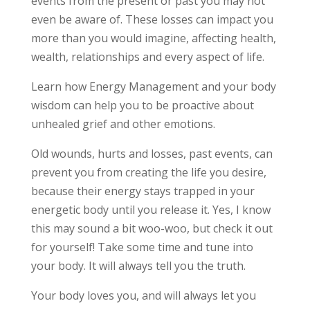
events from the present or past you may not
even be aware of. These losses can impact you
more than you would imagine, affecting health,
wealth, relationships and every aspect of life.
Learn how Energy Management and your body
wisdom can help you to be proactive about
unhealed grief and other emotions.
Old wounds, hurts and losses, past events, can
prevent you from creating the life you desire,
because their energy stays trapped in your
energetic body until you release it. Yes, I know
this may sound a bit woo-woo,
but check it out
for yourself! Take some time and tune into
your body. It will always tell you the truth.
Your body loves you, and will always let you