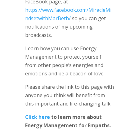
FaceBook page, at
https://www.facebook.com/MiracleMi
ndsetwithMarBeth/
so you can get
notifications of my upcoming
broadcasts.
Learn how you can use Energy
Management to protect yourself
from other people’s energies and
emotions and be a beacon of love.
Please share the link to this page with
anyone you think will benefit from
this important and life-changing talk.
Click here
to learn more about
Energy Management for Empaths.