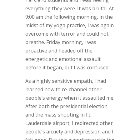
everything they were. It was brutal. At
9:00 am the following morning, in the
midst of my yoga practice, I was again
overcome with terror and could not
breathe. Friday morning, I was
proactive and headed off the
energetic and emotional assault
before it began, but I was confused.
As a highly sensitive empath, I had
learned how to re-channel other
people’s energy when it assaulted me.
After both the presidential election
and the mass shooting in Ft.
Lauderdale airport, I redirected other
people’s anxiety and depression and I
felt good. But this experience with the