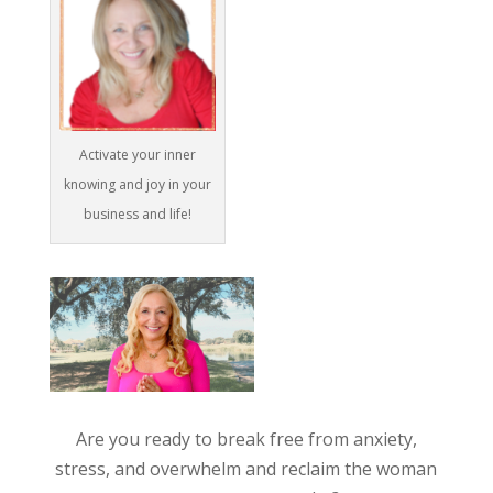
Activate your inner
knowing and joy in your
business and life!
Are you ready to break free from anxiety,
stress, and overwhelm and reclaim the woman