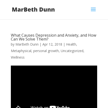
What Causes Depression and Anxiety, and How
Can We Solve Them?
by
MarBeth Dunn
|
Apr 12, 2018
|
Health
,
Metaphysical
,
personal growth
,
Uncategorized
,
Wellness