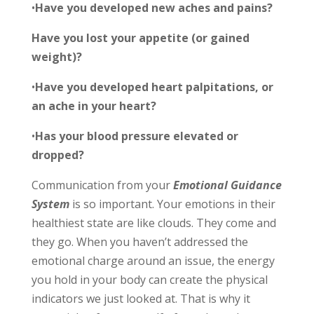
•
Have you developed new aches and pains?
Have you lost your appetite (or gained
weight)?
•
Have you developed heart palpitations, or
an ache in your heart?
•
Has your blood pressure elevated or
dropped?
Communication from your
Emotional Guidance
System
is so important.
Your emotions in their
healthiest state are like clouds. They come and
they
go. When you haven’t addressed the
emotional charge around an issue, the energy
you hold in your body can create the physical
indicators we just looked at. That is why it