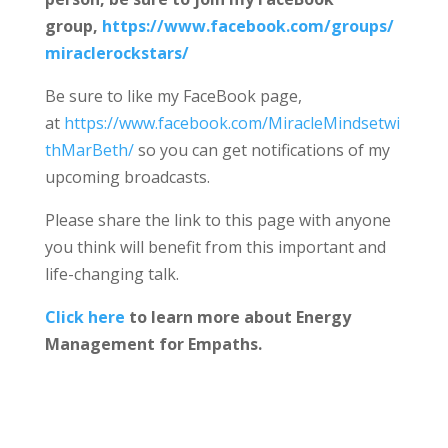
group,
https://www.facebook.com/groups/
miraclerockstars/
Be sure to like my FaceBook page,
at
https://www.facebook.com/MiracleMindsetwi
thMarBeth/
so you can get notifications of my
upcoming broadcasts.
Please share the link to this page with anyone
you think will benefit from this important and
life-changing talk.
Click here
to learn more about Energy
Management for Empaths.