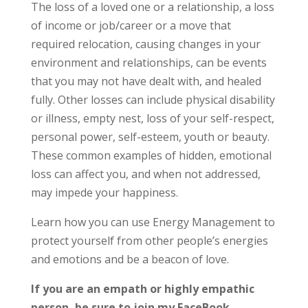
The loss of a loved one or a relationship, a loss
of income or job/career or a move that
required relocation, causing changes in your
environment and relationships, can be events
that you may not have dealt with, and healed
fully. Other losses can include physical disability
or illness, empty nest, loss of your self-respect,
personal power, self-esteem, youth or beauty.
These common examples of hidden, emotional
loss can affect you, and when not addressed,
may impede your happiness.
Learn how you can use Energy Management to
protect yourself from other people’s energies
and emotions and be a beacon of love.
If you are an empath or highly empathic
person, be sure to join my FaceBook