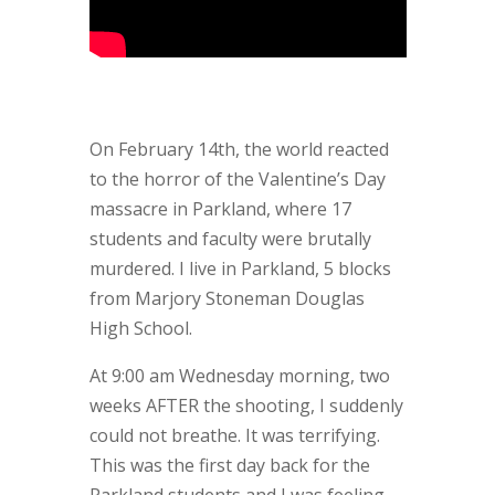
On February 14th, the world reacted
to the horror of the Valentine’s Day
massacre in Parkland, where 17
students and faculty were brutally
murdered. I live in Parkland, 5 blocks
from Marjory Stoneman Douglas
High School.
At 9:00 am Wednesday morning, two
weeks AFTER the shooting, I suddenly
could not breathe. It was terrifying.
This was the first day back for the
Parkland students and I was feeling