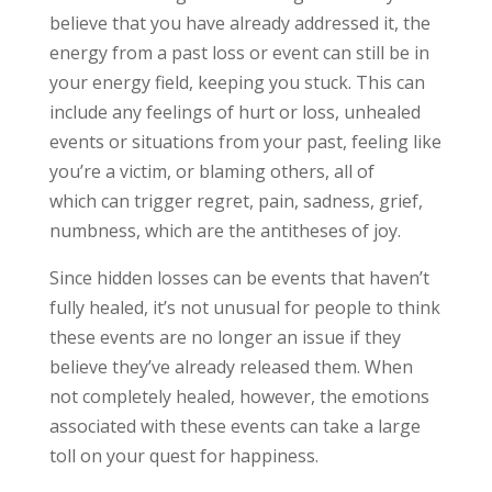
believe that you have already addressed it, the
energy from a
past loss or event can still be in
your energy field, keeping you stuck. This
can
include any feelings of hurt or loss, unhealed
events or situations
from your past, feeling like
you’re a victim, or blaming others, all of
which
can trigger regret, pain, sadness, grief,
numbness, which are the
antitheses of joy.
Since hidden losses can be events
that haven’t
fully healed, it’s not unusual for people to think
these events are no longer an issue if they
believe they’ve already released them. When
not completely healed, however, the emotions
associated with these events can take a large
toll on your quest for happiness.