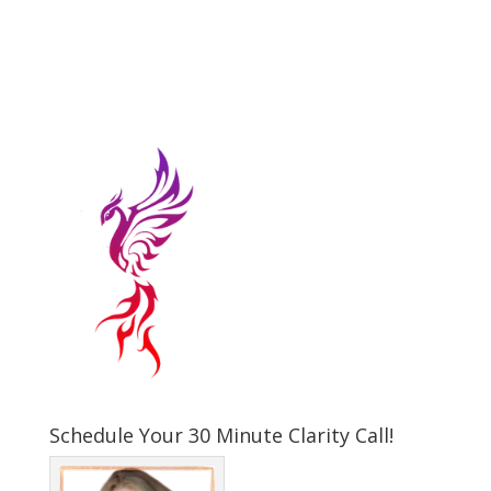
Schedule Your 30 Minute Clarity Call!