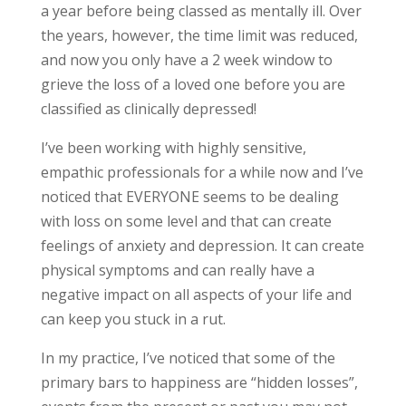
a year before being classed as mentally ill. Over
the years, however, the time limit was reduced,
and now you only have a 2 week window to
grieve the loss of a loved one before you are
classified as clinically depressed!
I’ve been working with highly sensitive,
empathic professionals for a while now and I’ve
noticed that EVERYONE seems to be dealing
with loss on some level and that can create
feelings of anxiety and depression. It can create
physical symptoms and can really have a
negative impact on all aspects of your life and
can keep you stuck in a rut.
In my practice, I’ve noticed that some of the
primary bars to happiness are
“hidden losses”,