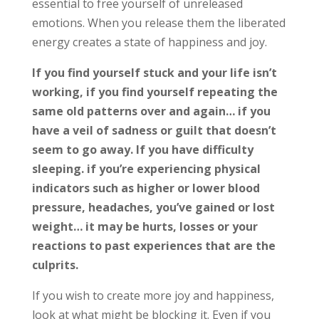
essential to free yourself of unreleased
emotions. When you release them the liberated
energy creates a state of happiness and joy.
If you find yourself stuck and your life isn’t
working, if you find yourself repeating the
same old patterns over and again… if you
have a veil of sadness or guilt that doesn’t
seem to go away. If you have difficulty
sleeping. if you’re experiencing physical
indicators such as higher or lower blood
pressure, headaches, you’ve gained or lost
weight… it may be hurts, losses or your
reactions to past experiences that are the
culprits.
If you wish to create more joy and happiness,
look at what might be blocking
it. Even if you