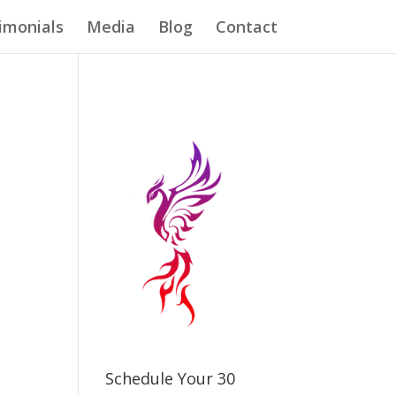
imonials
Media
Blog
Contact
Schedule Your 30