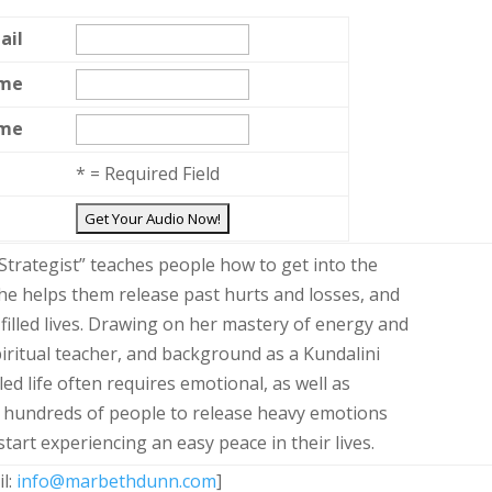
ail
ame
ame
*
= Required Field
trategist” teaches people how to get into the
 She helps them release past hurts and losses, and
 filled lives. Drawing on her mastery of energy and
spiritual teacher, and background as a Kundalini
led life often requires emotional, as well as
ed hundreds of people to release heavy emotions
start experiencing an easy peace in their lives.
il:
info@marbethdunn.com
]