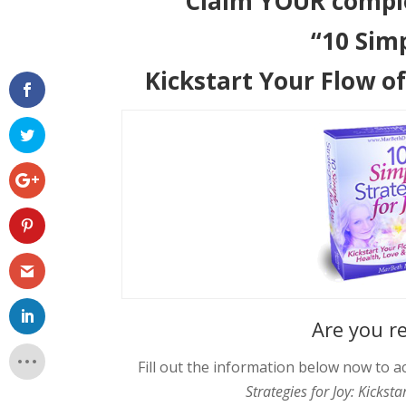
Claim YOUR compl
“10 Simp
Kickstart Your Flow o
Are you r
Fill out the information below now to
Strategies for Joy: Kickst