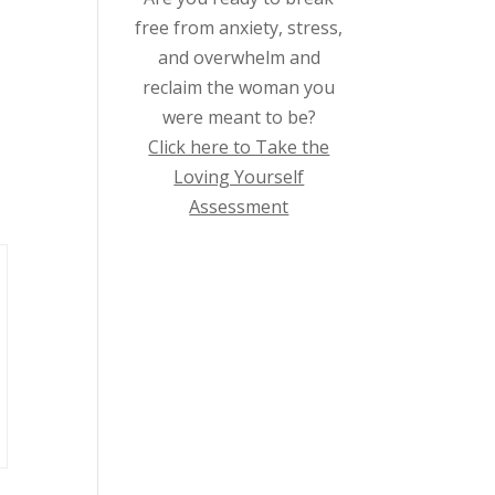
free from anxiety, stress,
and overwhelm and
reclaim the woman you
were meant to be?
Click here to Take the
Loving Yourself
Assessment