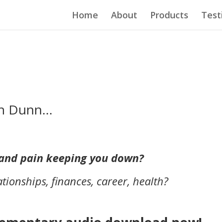
Home
About
Products
Test
eth Dunn…
t and pain keeping you down?
ationships, finances, career, health?