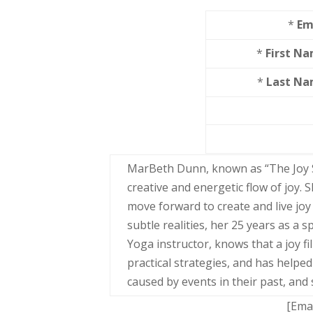
*
Em
*
First N
*
Last N
MarBeth Dunn, known as “The Joy S
creative and energetic flow of joy.
move forward to create and live joy
subtle realities, her 25 years as a 
Yoga instructor, knows that a joy fil
practical strategies, and has help
caused by events in their past, and 
[Ema