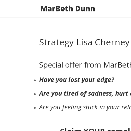
Strategy-Lisa Cherney
Special offer from MarB
Have you lost your edge?
Are you tired of sadness, hur
Are you feeling stuck in your rel