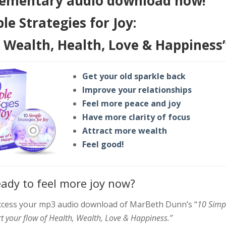
ementary audio download now!
le Strategies for Joy:
f Wealth, Health, Love & Happiness
Get your old sparkle back
Improve your relationships
Feel more peace and joy
Have more clarity of focus
Attract more wealth
Feel good!
eady to feel more joy now?
 access your mp3 audio download of MarBeth Dunn’s “
10 Simp
art your flow of Health, Wealth, Love & Happiness.”