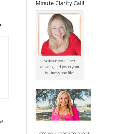
Minute Clarity Call!
”
Activate your inner
knowing and joy in your
business and life!
le
Are you ready to break