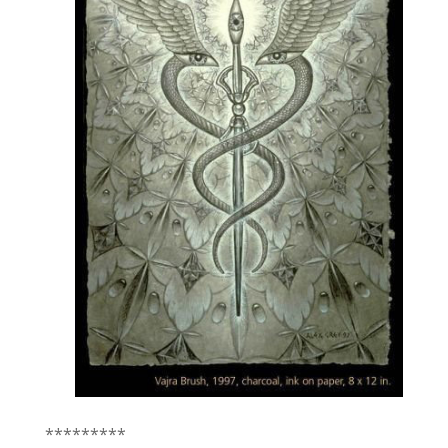
*********