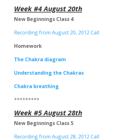
Week #4 August 20th
New Beginnings Class 4
Recording from August 20, 2012 Call
Homework
The Chakra diagram
Understanding the Chakras
Chakra breathing
*********
Week #5 August 28th
New Beginnings Class 5
Recording from August 28, 2012 Call