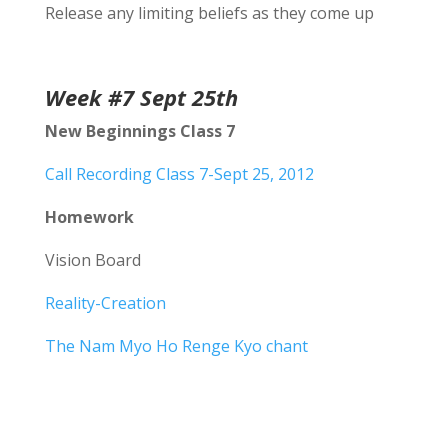
Release any limiting beliefs as they come up
Week #7 Sept 25th
New Beginnings Class 7
Call Recording Class 7-Sept 25, 2012
Homework
Vision Board
Reality-Creation
The Nam Myo Ho Renge Kyo chant