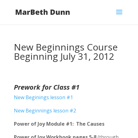
New Beginnings Course
Beginning July 31, 2012
Prework for Class #1
New Beginings lesson #1
New Beginnings lesson #2
Power of Joy Module #1: The Causes
Power of Joy
Workbook pages 5-8
(through