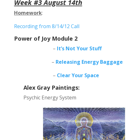
Week #3 August 14th
Homework
:
Recording from 8/14/12 Call
Power of Joy Module 2
–
It’s Not Your Stuff
–
Releasing Energy Baggage
–
Clear Your Space
Alex Gray Paintings:
Psychic Energy System