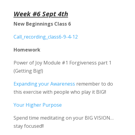
Week #6 Sept 4th
New Beginnings Class 6
Call_recording_class6-9-4-12
Homework
Power of Joy Module #1 Forgiveness part 1
(Getting Big!)
Expanding your Awareness
remember to do
this exercise with people who play it BIG!!
Your Higher Purpose
Spend time meditating on your BIG VISION…
stay focused!!