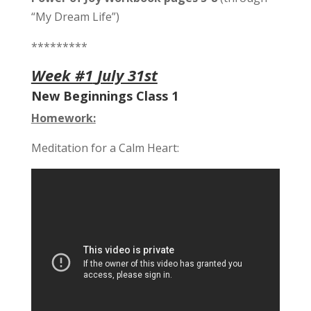
“My Dream Life”)
*********
Week #1
July 31st
New Beginnings Class 1
Homework:
Meditation for a Calm Heart: