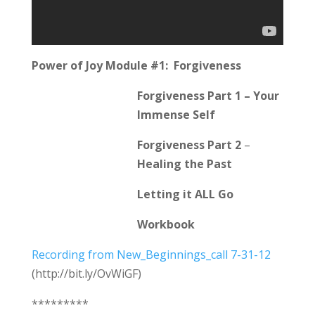
Power of Joy Module #1: Forgiveness
Forgiveness Part 1 – Your
Immense Self
Forgiveness Part 2
–
Healing the Past
Letting it ALL Go
Workbook
Recording from New_Beginnings_call 7-31-12
(http://bit.ly/OvWiGF)
*********