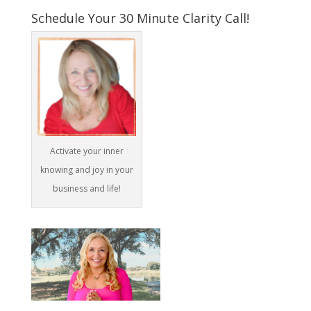
Schedule Your 30 Minute Clarity Call!
Activate your inner
knowing and joy in your
business and life!