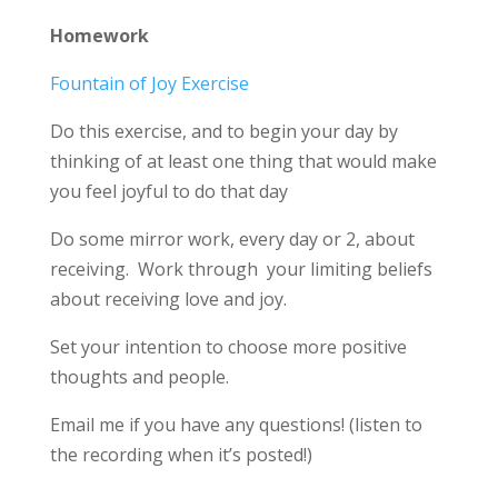
Homework
Fountain of Joy Exercise
Do this exercise, and to begin your day by
thinking of at least one thing that would make
you feel joyful to do that day
Do some mirror work, every day or 2, about
receiving. Work through your limiting beliefs
about receiving love and joy.
Set your intention to choose more positive
thoughts and people.
Email me if you have any questions! (listen to
the recording when it’s posted!)