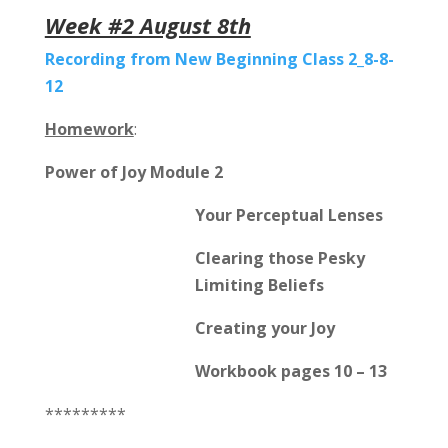
Week #2 August 8th
Recording from New Beginning Class 2_8-8-
12
Homework
:
Power of Joy Module 2
Your Perceptual Lenses
Clearing those Pesky
Limiting Beliefs
Creating your Joy
Workbook pages 10 – 13
*********