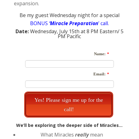
expansion.
Be my guest Wednesday night for a special
BONUS
‘Miracle Preparation
’ call.
Date:
Wednesday, July 15th at 8 PM Eastern/ 5
PM Pacific
We’ll be exploring the deeper side of Miracles…
What Miracles
really
mean