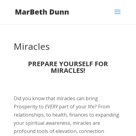
Miracles
PREPARE YOURSELF FOR
MIRACLES!
Did you know that miracles can bring
Prosperity to
EVERY
part of your life? From
relationships, to health, finances to expanding
your spiritual awareness, miracles are
profound tools of elevation, connection