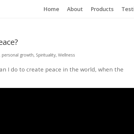
Home
About
Products
Test
eace?
,
personal growth
,
Spirituality
,
Wellness
n I do to create peace in the world, when the