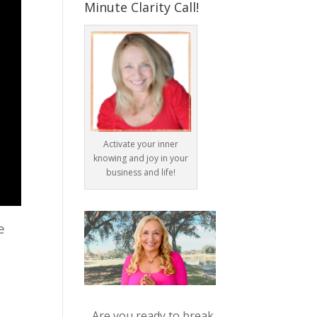
Minute Clarity Call!
Activate your inner
knowing and joy in your
business and life!
e
Are you ready to break