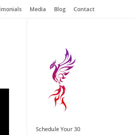
imonials
Media
Blog
Contact
Schedule Your 30