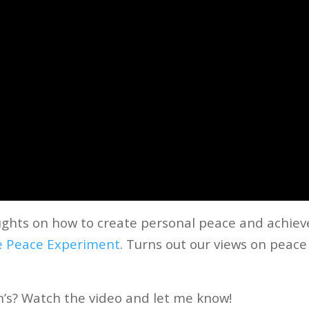
oughts on how to create personal peace and achiev
e Peace Experiment
.
Turns out our views on peace
n’s? Watch the video and let me know!