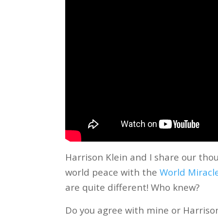
Harrison Klein and I share our th
world peace with the
World Miracl
are quite different! Who knew?
Do you agree with mine or Harriso