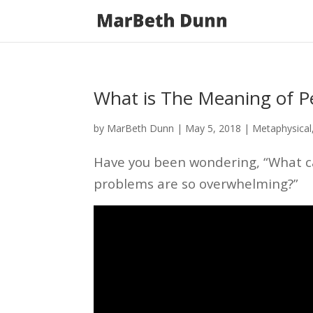
What is The Meaning of P
by
MarBeth Dunn
|
May 5, 2018
|
Metaphysical
Have you been wondering, “What ca
problems are so overwhelming?”