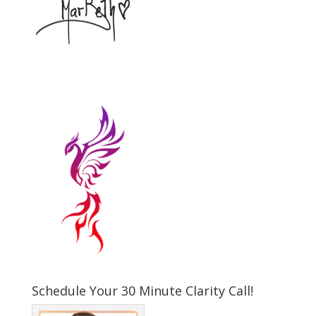
Schedule Your 30 Minute Clarity Call!