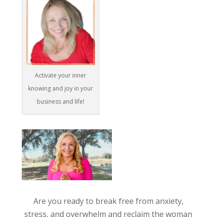
Activate your inner
knowing and joy in your
business and life!
Are you ready to break free from anxiety,
stress, and overwhelm and reclaim the woman