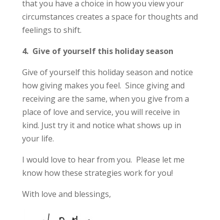
that you have a choice in how you view your
circumstances creates a space for thoughts and
feelings to shift.
4. Give of yourself this holiday season
Give of yourself this holiday season and notice
how giving makes you feel. Since giving and
receiving are the same, when you give from a
place of love and service, you will receive in
kind. Just try it and notice what shows up in
your life.
I would love to hear from you. Please let me
know how these strategies work for you!
With love and blessings,