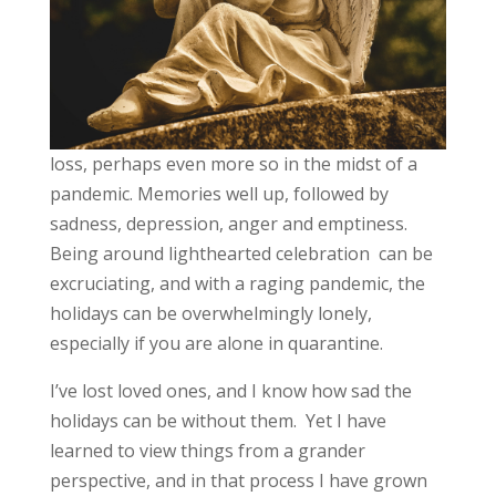
loss, perhaps even more so in the midst of a
pandemic. Memories well up, followed by
sadness, depression, anger and emptiness.
Being around lighthearted celebration can be
excruciating, and with a raging pandemic, the
holidays can be overwhelmingly lonely,
especially if you are alone in quarantine.
I’ve lost loved ones, and I know how sad the
holidays can be without them. Yet I have
learned to view things from a grander
perspective, and in that process I have grown