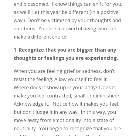
and blossomed. I know things can shift for you,
as well! Let this year be different (in a positive
way!) Don’t be victimized by your thoughts and
emotions. You are a powerful being who can
make a different choice!
1. Recognize that you are bigger than any
thoughts or feelings you are experiencing.
When you are feeling grief or sadness, don’t
resist the feeling. Allow yourself to feel it.
Where does it show up in your body? Does it
make you feel contracted, small or diminished?
Acknowledge it. Notice how it makes you feel,
but don’t judge it in any way. In this way, you
move away from emotionality into a state of
neutrality. You begin to recognize that you are