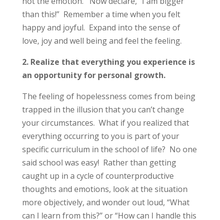
not the emotion. Now declare, “I am bigger
than this!” Remember a time when you felt
happy and joyful. Expand into the sense of
love, joy and well being and feel the feeling.
2. Realize that everything you experience is
an opportunity for personal growth.
The feeling of hopelessness comes from being
trapped in the illusion that you can’t change
your circumstances. What if you realized that
everything occurring to you is part of your
specific curriculum in the school of life? No one
said school was easy! Rather than getting
caught up in a cycle of counterproductive
thoughts and emotions, look at the situation
more objectively, and wonder out loud, “What
can I learn from this?” or “How can I handle this