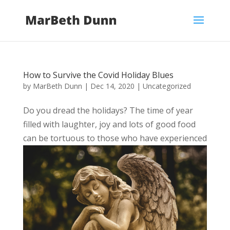
How to Survive the Covid Holiday Blues
by
MarBeth Dunn
|
Dec 14, 2020
|
Uncategorized
Do you dread the holidays? The time of year
filled with laughter, joy and lots of good food
can be tortuous to those who have experienced