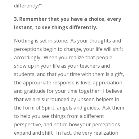
differently?”
3. Remember that you have a choice,
every
instant,
to see things differently.
Nothing is set in stone. As your thoughts and
perceptions begin to change, your life will shift
accordingly. When you realize that people
show up in your life as your teachers and
students, and that your time with them is a gift,
the appropriate response is love, appreciation
and gratitude for your time together! I believe
that we are surrounded by unseen helpers in
the form of Spirit, angels and guides. Ask them
to help you see things from a different
perspective, and notice how your perceptions
expand and shift. In fact, the very realization