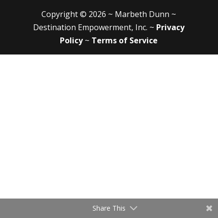
Copyright © 2026 ~ Marbeth Dunn ~
Destination Empowerment, Inc. ~
Privacy
Policy
~
Terms of Service
Share This