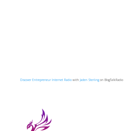
Discover Entrepreneur Internet Radio
with
Jaden Sterling
on BlogTalkRadio