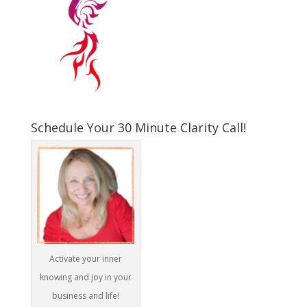
Schedule Your 30 Minute Clarity Call!
Activate your inner
knowing and joy in your
business and life!