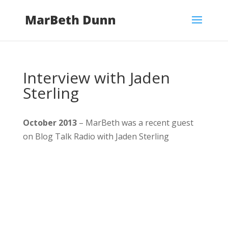
Interview with Jaden
Sterling
October 2013
– MarBeth was a recent guest
on Blog Talk Radio with Jaden Sterling