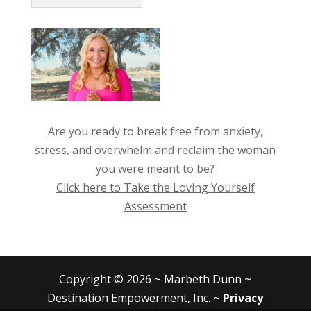
Are you ready to break free from anxiety,
stress, and overwhelm and reclaim the woman
you were meant to be?
Click here to Take the Loving Yourself
Assessment
Copyright © 2026 ~ Marbeth Dunn ~
Destination Empowerment, Inc. ~
Privacy