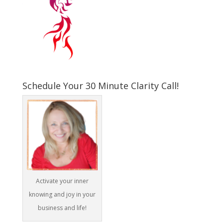
Schedule Your 30 Minute Clarity Call!
Activate your inner
knowing and joy in your
business and life!