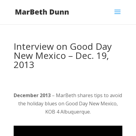
Interview on Good Day
New Mexico – Dec. 19,
2013
December 2013
– MarBeth shares tips to avoid
the holiday blues on Good Day New Mexico,
KOB 4 Albuquerque.