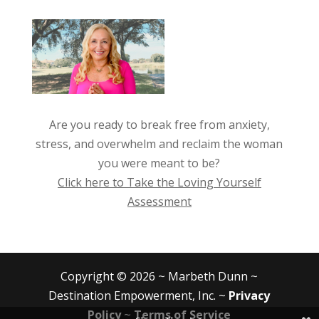
Are you ready to break free from anxiety,
stress, and overwhelm and reclaim the woman
you were meant to be?
Click here to Take the Loving Yourself
Assessment
Copyright © 2026 ~ Marbeth Dunn ~
Destination Empowerment, Inc. ~
Privacy
Policy
~
Terms of Service