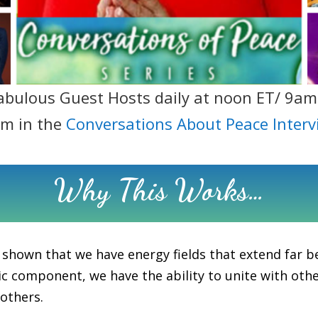
abulous Guest Hosts daily at noon ET/ 9am
em in the
Conversations About Peace Interv
Why This Works…
 shown that we have energy fields that extend far b
c component, we have the ability to unite with others
 others.