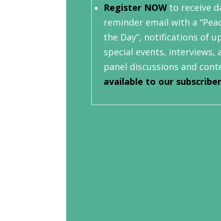
Register NOW
to receive da
reminder email with a “Pea
the Day”, notifications of 
special events, interviews, 
panel discussions and cont
available to our subscribe