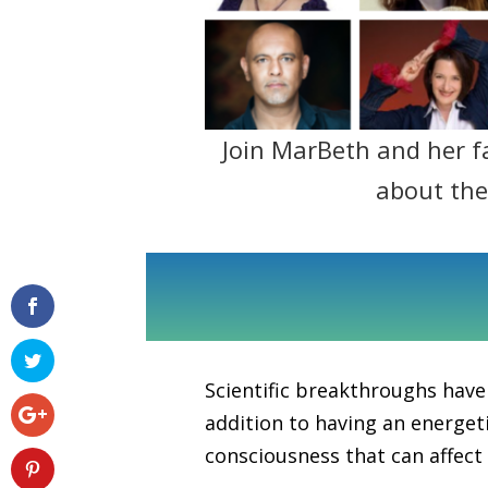
Join MarBeth and her f
about th
Scientific breakthroughs have
addition to having an energeti
consciousness that can affect