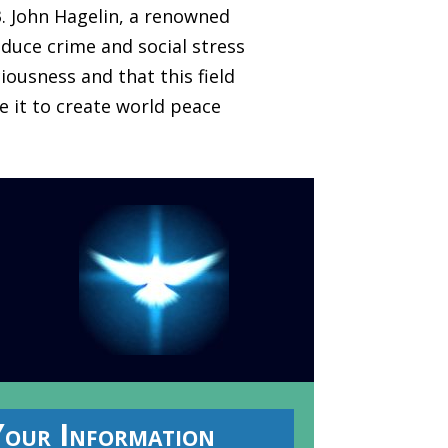
3. John Hagelin, a renowned
duce crime and social stress
iousness and that this field
se it to create world peace
Your Information