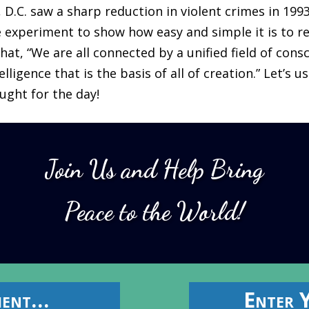
D.C. saw a sharp reduction in violent crimes in 199
 experiment to show how easy and simple it is to re
hat, “We are all connected by a unified field of consc
lligence that is the basis of all of creation.” Let’s u
ught for the day!
Join Us and Help Bring
Peace to the World!
ment…
Enter 