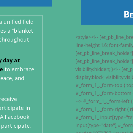
Be
 unified field
es a “blanket
<style><!-- [et_pb_line_break_holder] --> #_form_1_ { font-size:14px; line-height:1.6; font-family:arial, helvetica, sans-serif; margin:0; }<!-- [et_pb_line_break_holder] --> #_form_1_ * { outline:0; }<!-- [et_pb_line_break_holder] --> ._form_hide { display:none; visibility:hidden; }<!-- [et_pb_line_break_holder] --> ._form_show { display:block; visibility:visible; }<!-- [et_pb_line_break_holder] --> #_form_1_._form-top { top:0; }<!-- [et_pb_line_break_holder] --> #_form_1_._form-bottom { bottom:0; }<!-- [et_pb_line_break_holder] --> #_form_1_._form-left { left:0; }<!-- [et_pb_line_break_holder] --> #_form_1_._form-right { right:0; }<!-- [et_pb_line_break_holder] --> #_form_1_ input[type="text"],#_form_1_ input[type="date"],#_form_1_ textarea { padding:6px; height:auto; border:#979797 1px solid; border-radius:4px; color:#000 !important; font-size:13px; -webkit-box-sizing:border-box; -moz-box-sizing:border-box; box-sizing:border-box; }<!-- [et_pb_line_break_holder] --> #_form_1_ textarea { resize:none; }<!-- [et_pb_line_break_holder] --> #_form_1_ ._submit { -webkit-appearance:none; cursor:pointer; font-family:arial, sans-serif; font-size:14px; text-align:center; background:#bd0202 !important; border:0 !important; -moz-border-radius:4px !important; -webkit-border-radius:4px !important; border-radius:4px !important; color:#fff !important; padding:10px !important; }<!-- [et_pb_line_break_holder] --> #_form_1_ ._close-icon { cursor:pointer; background-image:url('https://d226aj4ao1t61q.cloudfront.net/esfkyjh1u_forms-close-dark.png'); background-repeat:no-repeat; background-size:14.2px 14.2px; position:absolute; display:block; top:11px; right:9px; overflow:hidden; width:16.2px; height:16.2px; }<!-- [et_pb_line_break_holder] --> #_form_1_ ._close-icon:before { position:relative; }<!-- [et_pb_line_break_holder] --> #_form_1_ ._form-body { margin-bottom:30px; }<!-- [et_pb_line_break_holder] --> #_form_1_ ._form-image-left { width:150px; float:left; }<!-- [et_pb_line_break_holder] --> #_form_1_ ._form-content-right { margin-left:164px; }<!-- [et_pb_line_break_holder] --> #_form_1_ ._form-branding { color:#fff; font-size:10px; clear:both; text-align:left; margin-top:30px; font-weight:100; }<!-- [et_pb_line_break_holder] --> #_form_1_ ._form-branding ._logo { display:block; width:130px; height:14px; margin-top:6px; background-image:url('https://d226aj4ao1t61q.cloudfront.net/hh9ujqgv5_aclogo_li.png'); background-size:130px auto; background-repeat:no-repeat; }<!-- [et_pb_line_break_holder] --> #_form_1_ ._form-label,#_form_1_ ._form_element ._form-label { font-weight:bold; margin-bottom:5px; display:block; }<!-- [et_pb_line_break_holder] --> #_form_1_._dark ._form-branding { color:#333; }<!-- [et_pb_line_break_holder] --> #_form_1_._dark ._form-branding ._logo { background-image:url('https://d226aj4ao1t61q.cloudfront.net/jftq2c8s_aclogo_dk.png'); }<!-- [et_pb_line_break_holder] --> #_form_1_ ._form_element { position:relative; margin-bottom:10px; font-size:0; max-width:100%; }<!-- [et_pb_line_break_holder] --> #_form_1_ ._form_element * { font-size:14px; }<!-- [et_pb_line_break_holder] --> #_form_1_ ._form_element._clear { clear:both; width:100%; float:none; }<!-- [et_pb_line_break_holder] --> #_form_1_ ._form_element._clear:after { clear:left; }<!-- [et_pb_line_break_holder] --> #_form_1_ ._form_element input[type="text"],#_form_1_ ._form_element input[type="date"],#_form_1_ ._form_element select,#_form_1_ ._form_element textarea:not(.g-recaptcha-response) { display:block; width:100%; -webkit-box-sizing:border-box; -moz-box-sizing:border-box; box-sizing:border-box; }<!-- [et_pb_line_break_holder] --> #_form_1_ ._field-wrapper { position:relative; }<!-- [et_pb_line_break_holder] --> #_form_1_ ._inline-style { float:left; }<!-- [et_pb_line_break_holder] --> #_form_1_ ._inline-style inpu
” throughout
y day at
me
to embrace
peace, and
receive
rticipate in
A Facebook
participate.