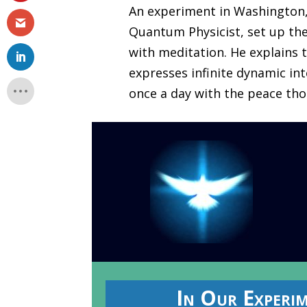
An experiment in Washington, 
Quantum Physicist, set up the
with meditation. He explains t
expresses infinite dynamic inte
once a day with the peace tho
In Our Experi