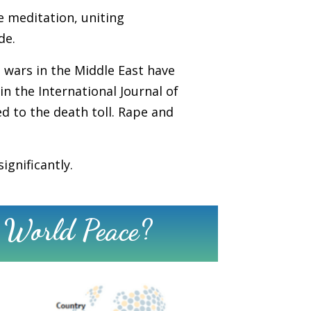
te meditation, uniting
de.
 wars in the Middle East have
in the International Journal of
ed to the death toll. Rape and
ignificantly.
 World Peace?