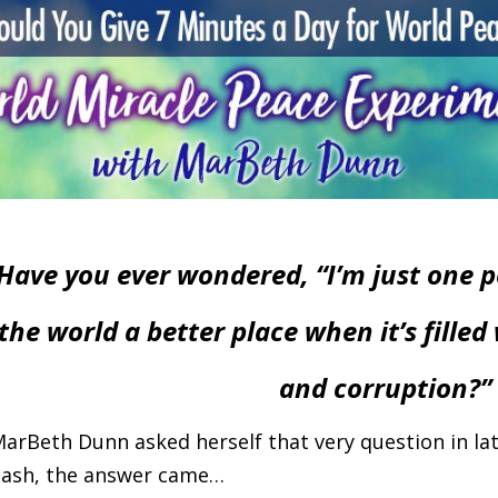
Have you ever wondered, “I’m just one 
the world a better place when it’s filled 
and corruption?”
arBeth Dunn asked herself that very question in late
lash, the answer came…