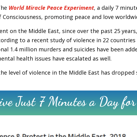
The
World Miracle Peace Experiment
, a daily 7 minu
d of Consciousness, promoting peace and love worldwi
t on the Middle East, since over the past 25 years,
cording to a recent study of violence in 22 countries 
ional 1.4 million murders and suicides have been add
tal health issues have escalated as well.
e level of violence in the Middle East has dropped s
ve Just 7 Minutes a Day for