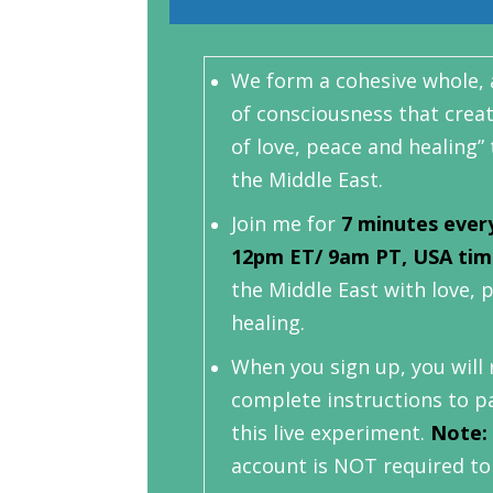
We form a cohesive whole, a
of consciousness that creat
of love, peace and healing
the Middle East.
Join me for
7 minutes ever
12pm ET/ 9am PT, USA ti
the Middle East with love, 
healing.
When you sign up, you will 
complete instructions to pa
this live experiment.
Note:
account is NOT required to 