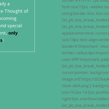
ily a
ce Thought of
upcoming
and special
ent,
only
rs
!