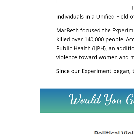
individuals in a Unified Fiel
MarBeth focused the Experimen
killed over 140,000 people. Ac
Public Health (IJPH), an addit
violence toward women and men
Since our Experiment began, th
Would You Gi