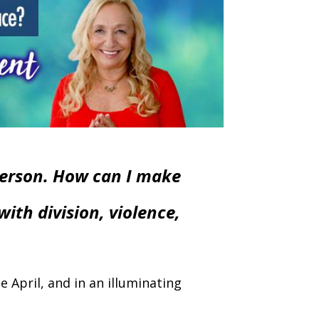
person. How can I make
with division, violence,
 April, and in an illuminating