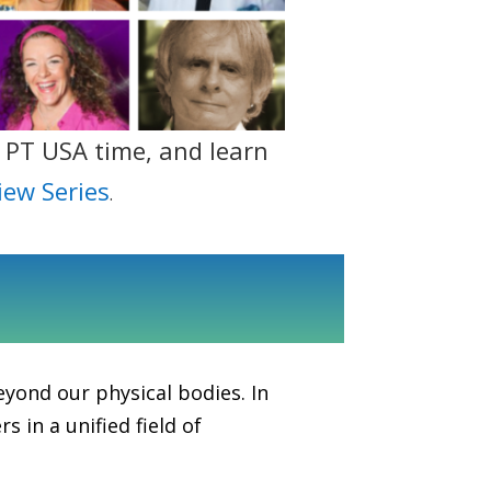
 PT USA time, and learn
iew Series
.
eyond our physical bodies. In
 in a unified field of